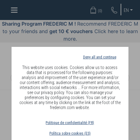
WELL-
EN
(
0
)
BEING
BY
Sharing Program FREDERIC M !
Recommend FREDERIC M
BODY
to your friends and
get 10 € vouchers
Click here to learn
LANGUAGE
more.
OFFERS
Deny all and continue
COSMETICS
This website uses cookies. Cookies allow us to access
data that is processed for the following purposes:
analysis and improvement of the user experience and/or
PERFUMES
our content offering; audience measurement and analysis;
interactions with social networks ... For more information,
JEWELLERY
see our privacy policy. You can also manage your
preferences by configuring cookies. You can set your
CREATE AN ACCOUNT
cookies at any time by clicking on the link at the foot of the
JOIN
fredericm.com website.
Politique de confidentialité (FR)
BECOME A FREDERIC M MEMBER
Política sobre cookies (ES)
DELIVERY
AND ORDER ONLINE