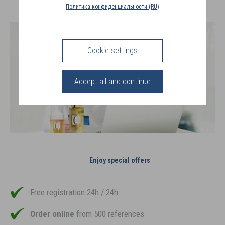
COUNTRY
Политика конфиденциальности (RU)
(FR)
CONNECTION
Cookie settings
Accept all and continue
Enjoy special offers
Free registration 24h / 24h
Order online
from 500 references