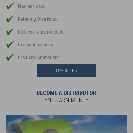
Free and easy
Referring Distributor
Reduced shipping costs
Discount coupons
Exclusive promotions
I REGISTER
BECOME A DISTRIBUTOR
AND EARN MONEY