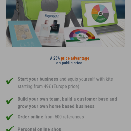
A 25%
price advantage
on public price.
Start your business
and equip yourself with kits
starting from 49€ (Europe price)
Build your own team, build a customer base and
grow your own home based business
Order online
from 500 references
Personal online shop