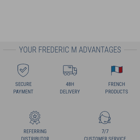
YOUR FREDERIC M ADVANTAGES
SECURE
48H
FRENCH
PAYMENT
DELIVERY
PRODUCTS
REFERRING
7/7
DISTRIBUTOR
CUSTOMER SERVICE