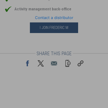
Activity management back-office
Contact a distributor
I JOIN FREDERIC M
SHARE THIS PAGE