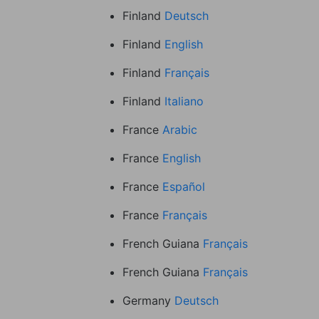
Finland
Deutsch
Finland
English
Finland
Français
Finland
Italiano
France
Arabic
France
English
France
Español
France
Français
French Guiana
Français
French Guiana
Français
Germany
Deutsch