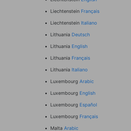
Liechtenstein
Français
Liechtenstein
Italiano
Lithuania
Deutsch
Lithuania
English
Lithuania
Français
Lithuania
Italiano
Luxembourg
Arabic
Luxembourg
English
Luxembourg
Español
Luxembourg
Français
Malta
Arabic