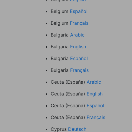
Belgium
Español
Belgium
Français
Bulgaria
Arabic
Bulgaria
English
Bulgaria
Español
Bulgaria
Français
Ceuta (España)
Arabic
Ceuta (España)
English
Ceuta (España)
Español
Ceuta (España)
Français
Cyprus
Deutsch