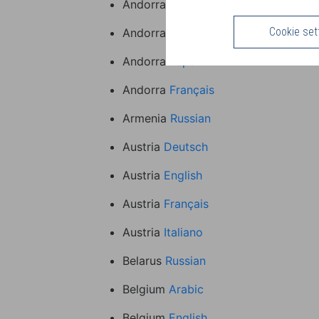
Andorra
Arabic
Cookie set
Andorra
English
Andorra
Español
Andorra
Français
Armenia
Russian
Austria
Deutsch
Austria
English
Austria
Français
Austria
Italiano
Belarus
Russian
Belgium
Arabic
Belgium
English