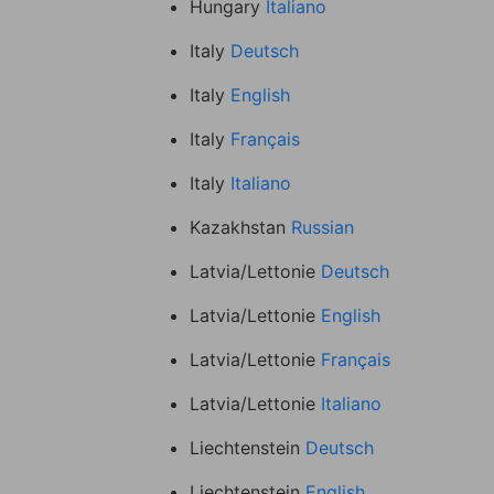
Hungary
Italiano
Italy
Deutsch
Italy
English
Italy
Français
Italy
Italiano
Kazakhstan
Russian
Latvia/Lettonie
Deutsch
Latvia/Lettonie
English
Latvia/Lettonie
Français
Latvia/Lettonie
Italiano
Liechtenstein
Deutsch
Liechtenstein
English