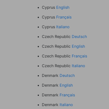
Cyprus
English
Cyprus
Français
Cyprus
Italiano
Czech Republic
Deutsch
Czech Republic
English
Czech Republic
Français
Czech Republic
Italiano
Denmark
Deutsch
Denmark
English
Denmark
Français
Denmark
Italiano