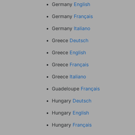
Germany
English
Germany
Français
Germany
Italiano
Greece
Deutsch
Greece
English
Greece
Français
Greece
Italiano
Guadeloupe
Français
Hungary
Deutsch
Hungary
English
Hungary
Français