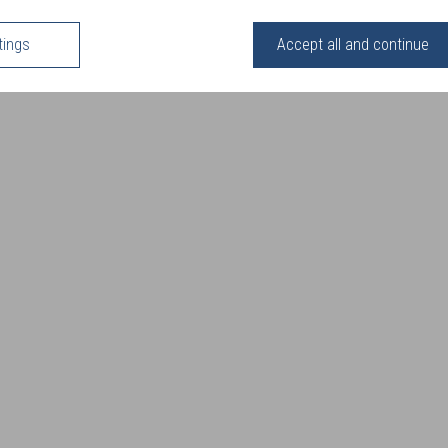
tings
Accept all and continue