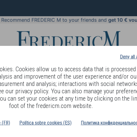
!
Recommend FREDERIC M to your friends and
get 10 € vo
Deny all
kies. Cookies allow us to access data that is processed 
alysis and improvement of the user experience and/or ou
asurement and analysis; interactions with social networks
 BODY LANGUAGE
OFFERS
COSMETICS
PERFUMES
JE
ee our privacy policy. You can also manage your preferen
ou can set your cookies at any time by clicking on the lin
foot of the fredericm.com website.
ms of use
é (FR)
Política sobre cookies (ES)
Политика конфиденциальнос
 country in the following list: