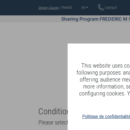
Delivery Country
: FRANCE
EN
CONTACT
Sharing Program FREDERIC M 
This website uses coo
following purposes: an
offering; audience me
WELL-BEING BY
more information, s
configuring cookies. Y
Conditions of sale and ter
Politique de confidentialit
Please select product delivery or pick up