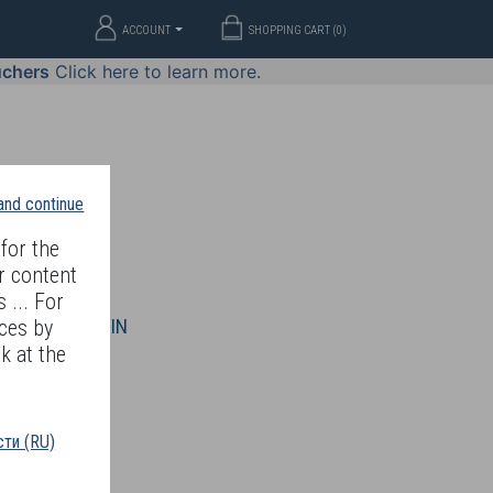
ACCOUNT
SHOPPING CART (
0
)
uchers
Click here to learn more.
 and continue
for the
r content
 ... For
WELLERY
JOIN
ces by
k at the
ти (RU)