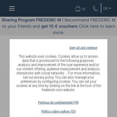
WELL-
EN
(
0
)
BEING
BY
Sharing Program FREDERIC M !
Recommend FREDERIC M
BODY
to your friends and
get 10 € vouchers
Click here to learn
LANGUAGE
more.
OFFERS
Deny all and continue
COSMETICS
This website uses cookies. Cookies allow us to access
data that is processed for the following purposes:
analysis and improvement of the user experience and/or
PERFUMES
our content offering; audience measurement and analysis;
interactions with social networks ... For more information,
JEWELLERY
see our privacy policy. You can also manage your
preferences by configuring cookies. You can set your
cookies at any time by clicking on the link at the foot of the
JOIN
fredericm.com website.
Politique de confidentialité (FR)
Política sobre cookies (ES)
DELIVERY