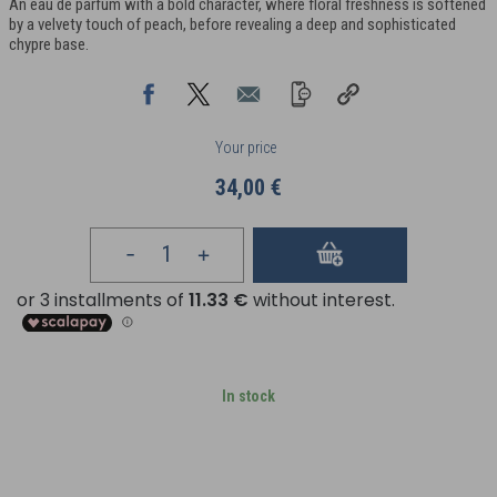
An eau de parfum with a bold character, where floral freshness is softened
by a velvety touch of peach, before revealing a deep and sophisticated
chypre base.
Your price
34,00 €
In stock