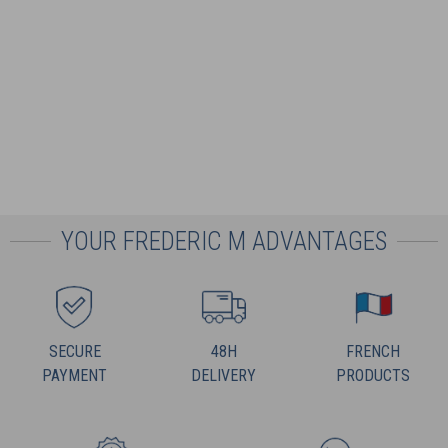
YOUR FREDERIC M ADVANTAGES
SECURE
48H
FRENCH
PAYMENT
DELIVERY
PRODUCTS