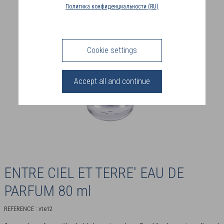
COUNTRY
Политика конфиденциальности (RU)
(FR)
CONNECTION
Cookie settings
Accept all and continue
ENTRE CIEL ET TERRE' EAU DE
PARFUM 80 ml
REFERENCE : vte12