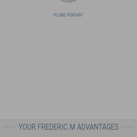
PLUME PENDANT
YOUR FREDERIC M ADVANTAGES