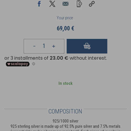
Your price
69,00 €
In stock
COMPOSITION
925/1000 silver
925 sterling silver is made up of 92.5% pure silver and 7.5% metals