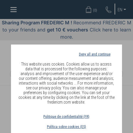
WELL-
EN
(
0
)
BEING
BY
Sharing Program FREDERIC M !
Recommend FREDERIC M
BODY
to your friends and
get 10 € vouchers
Click here to learn
LANGUAGE
more.
OFFERS
Deny all and continue
COSMETICS
This website uses cookies. Cookies allow us to access
data that is processed for the following purposes:
analysis and improvement of the user experience and/or
PERFUMES
our content offering; audience measurement and analysis;
interactions with social networks ... For more information,
JEWELLERY
see our privacy policy. You can also manage your
preferences by configuring cookies. You can set your
cookies at any time by clicking on the link at the foot of the
JOIN
fredericm.com website.
Politique de confidentialité (FR)
Política sobre cookies (ES)
DELIVERY