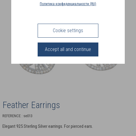
COUNTRY
Политика конфиденциальности (RU)
(FR)
CONNECTION
Cookie settings
Accept all and continue
Feather Earrings
REFERENCE : se013
Elegant 925 Sterling Silver earrings. For pierced ears.