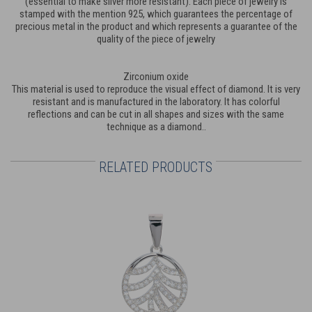
(essential to make silver more resistant). Each piece of jewelry is
stamped with the mention 925, which guarantees the percentage of
precious metal in the product and which represents a guarantee of the
quality of the piece of jewelry
Zirconium oxide
This material is used to reproduce the visual effect of diamond. It is very
resistant and is manufactured in the laboratory. It has colorful
reflections and can be cut in all shapes and sizes with the same
technique as a diamond..
RELATED PRODUCTS