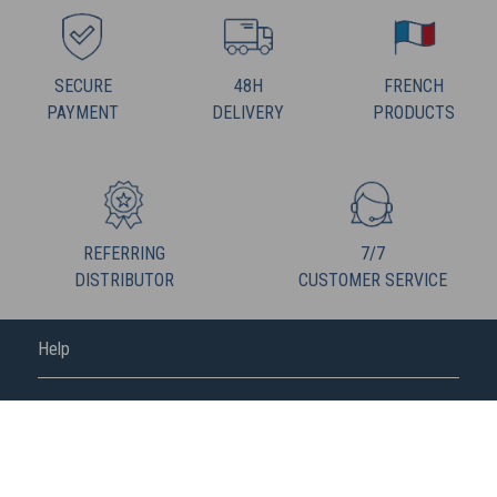
SECURE
48H
FRENCH
PAYMENT
DELIVERY
PRODUCTS
REFERRING
7/7
DISTRIBUTOR
CUSTOMER SERVICE
Help
FREDERIC M