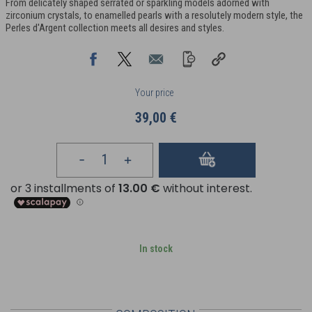
From delicately shaped serrated or sparkling models adorned with
zirconium crystals, to enamelled pearls with a resolutely modern style, the
Perles d'Argent collection meets all desires and styles.
Your price
39,00 €
In stock