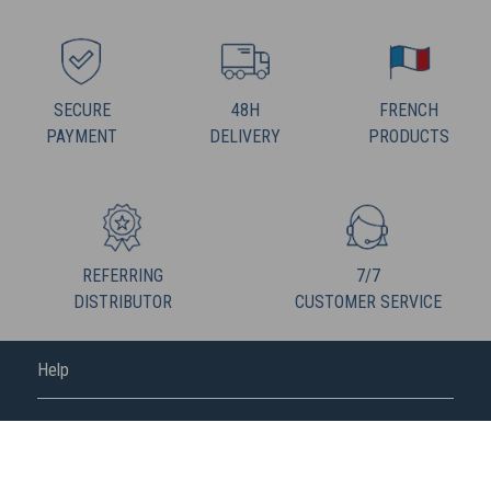
SECURE
48H
FRENCH
PAYMENT
DELIVERY
PRODUCTS
REFERRING
7/7
DISTRIBUTOR
CUSTOMER SERVICE
Help
FREDERIC M