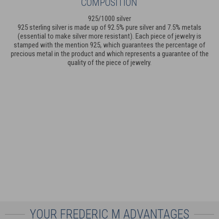
COMPOSITION
925/1000 silver
925 sterling silver is made up of 92.5% pure silver and 7.5% metals
(essential to make silver more resistant). Each piece of jewelry is
stamped with the mention 925, which guarantees the percentage of
precious metal in the product and which represents a guarantee of the
quality of the piece of jewelry.
YOUR FREDERIC M ADVANTAGES