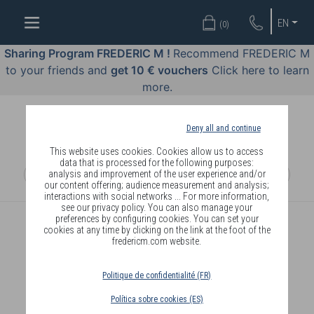
WELL-
EN
(
0
)
BEING
BY
Sharing Program FREDERIC M !
Recommend FREDERIC M
BODY
to your friends and
get 10 € vouchers
Click here to learn
LANGUAGE
more.
OFFERS
Deny all and continue
COSMETICS
This website uses cookies. Cookies allow us to access
data that is processed for the following purposes:
analysis and improvement of the user experience and/or
PERFUMES
our content offering; audience measurement and analysis;
interactions with social networks ... For more information,
JEWELLERY
see our privacy policy. You can also manage your
preferences by configuring cookies. You can set your
cookies at any time by clicking on the link at the foot of the
JOIN
fredericm.com website.
Politique de confidentialité (FR)
Política sobre cookies (ES)
DELIVERY