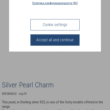
COUNTRY
Политика конфиденциальности (RU)
(FR)
CONNECTION
Cookie settings
Accept all and continue
Silver Pearl Charm
REFERENCE : scp74
This pearl, in Sterling silver 925, is one of the forty models offered in the
range.