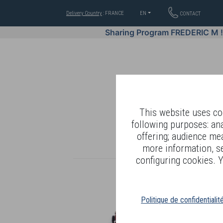
Delivery Country
: FRANCE
EN
CONTACT
Sharing Program FREDERIC M 
This website uses coo
following purposes: an
offering; audience me
WELL-BEING BY
more information, s
configuring cookies. Y
Politique de confidentialit
R
T