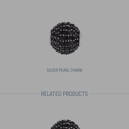
SILVER PEARL CHARM
RELATED PRODUCTS