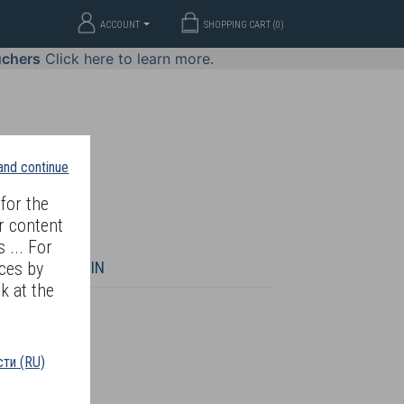
ACCOUNT
SHOPPING CART (
0
)
uchers
Click here to learn more.
 and continue
for the
r content
 ... For
WELLERY
JOIN
ces by
k at the
ти (RU)