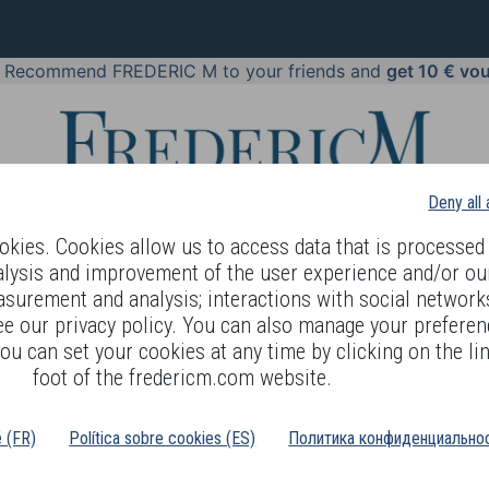
!
Recommend FREDERIC M to your friends and
get 10 € vo
Deny all
kies. Cookies allow us to access data that is processed 
alysis and improvement of the user experience and/or ou
asurement and analysis; interactions with social networks
 BODY LANGUAGE
OFFERS
COSMETICS
PERFUMES
JE
ee our privacy policy. You can also manage your preferen
ou can set your cookies at any time by clicking on the lin
foot of the fredericm.com website.
Silver Pearl Charm
é (FR)
Política sobre cookies (ES)
Политика конфиденциальнос
EFERENCE : SCP35 - 1gr
his pearl, in Sterling silver 925, is one of the forty models offered in the range.