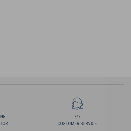
ING
7/7
UTOR
CUSTOMER SERVICE