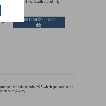
stals, to enamelled pearls with a resolutely
ADD TO SHOPPING CART
 is stamped with the mention 925, which guarantees the
e piece of jewelry.