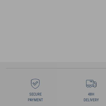
SECURE
48H
PAYMENT
DELIVERY