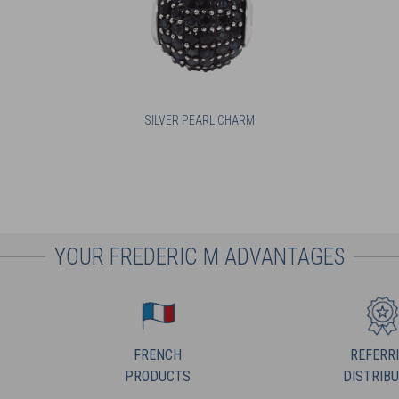
SILVER PEARL CHARM
YOUR FREDERIC M ADVANTAGES
FRENCH
REFERR
PRODUCTS
DISTRIB