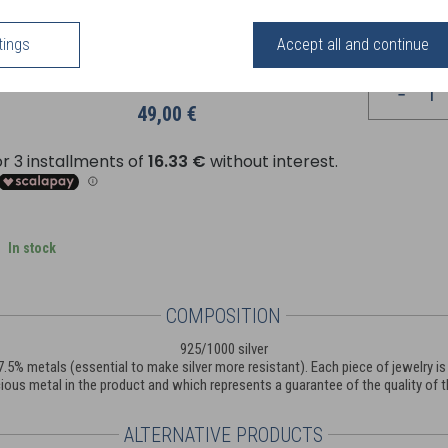
rom delicately shaped serrated or sparkling models adorned with zirconium cry
odern style, the Perles d'Argent collection meets all desires and style
tings
Accept all and continue
Your price
49,00 €
In stock
COMPOSITION
925/1000 silver
nd 7.5% metals (essential to make silver more resistant). Each piece of jewelry
ious metal in the product and which represents a guarantee of the quality of th
ALTERNATIVE PRODUCTS