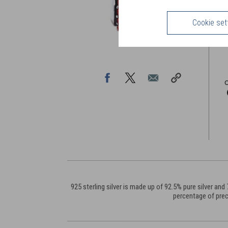
F
m
Cookie set
925 sterling silver is made up of 92.5% pure silver a
percentage of prec