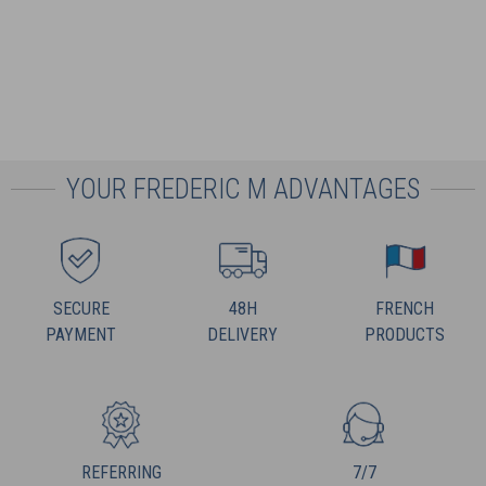
YOUR FREDERIC M ADVANTAGES
SECURE
48H
FRENCH
PAYMENT
DELIVERY
PRODUCTS
REFERRING
7/7