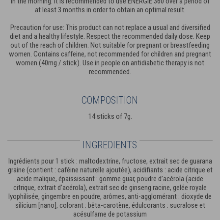
in the morning. It is recommended to use ENERGIE 360 over a period of
at least 3 months in order to obtain an optimal result.
Precaution for use: This product can not replace a usual and diversified
diet and a healthy lifestyle. Respect the recommended daily dose. Keep
out of the reach of children. Not suitable for pregnant or breastfeeding
women. Contains caffeine, not recommended for children and pregnant
women (40mg / stick). Use in people on antidiabetic therapy is not
recommended.
COMPOSITION
14 sticks of 7g.
INGREDIENTS
Ingrédients pour 1 stick : maltodextrine, fructose, extrait sec de guarana
graine (contient : caféine naturelle ajoutée), acidifiants : acide citrique et
acide malique, épaississant : gomme guar, poudre d’acérola (acide
citrique, extrait d’acérola), extrait sec de ginseng racine, gelée royale
lyophilisée, gingembre en poudre, arômes, anti-agglomérant : dioxyde de
silicium [nano], colorant : bêta-carotène, édulcorants : sucralose et
acésulfame de potassium