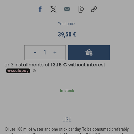
Your price
39,50 €
In stock
USE
Dilute 100 ml of water and one stick per day. To be consumed preferably