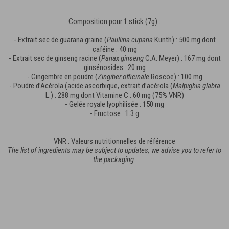
Composition pour 1 stick (7g) :
- Extrait sec de guarana graine (
Paullina cupana
Kunth) : 500 mg dont
caféine : 40 mg
- Extrait sec de ginseng racine (
Panax ginseng
C.A. Meyer) : 167 mg dont
ginsénosides : 20 mg
- Gingembre en poudre (
Zingiber officinale
Roscoe) : 100 mg
- Poudre d’Acérola (acide ascorbique, extrait d’acérola (
Malpighia glabra
L.) : 288 mg dont Vitamine C : 60 mg (75% VNR)
- Gelée royale lyophilisée : 150 mg
- Fructose : 1.3 g
VNR : Valeurs nutritionnelles de référence
The list of ingredients may be subject to updates, we advise you to refer to
the packaging.