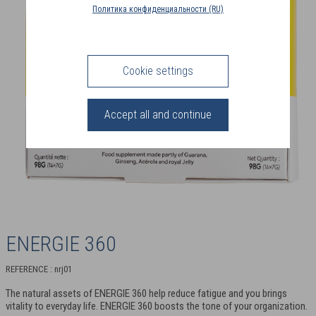
COUNTRY
Политика конфиденциальности (RU)
(FR)
CONNECTION
Cookie settings
Accept all and continue
ENERGIE 360
REFERENCE : nrj01
The natural assets of ENERGIE 360 help reduce fatigue and you brings
vitality to everyday life. ENERGIE 360 boosts the tone of your organization.