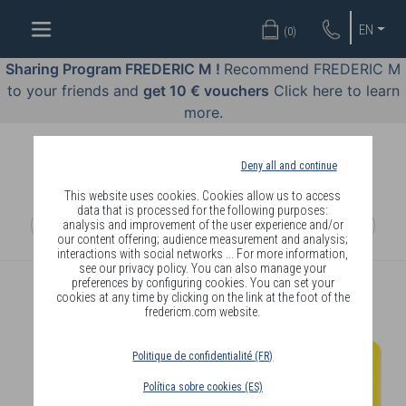
WELL-
EN
(
0
)
BEING
BY
Sharing Program FREDERIC M !
Recommend FREDERIC M
BODY
to your friends and
get 10 € vouchers
Click here to learn
LANGUAGE
more.
OFFERS
Deny all and continue
COSMETICS
This website uses cookies. Cookies allow us to access
data that is processed for the following purposes:
analysis and improvement of the user experience and/or
PERFUMES
our content offering; audience measurement and analysis;
interactions with social networks ... For more information,
JEWELLERY
see our privacy policy. You can also manage your
preferences by configuring cookies. You can set your
cookies at any time by clicking on the link at the foot of the
JOIN
fredericm.com website.
Politique de confidentialité (FR)
Política sobre cookies (ES)
DELIVERY