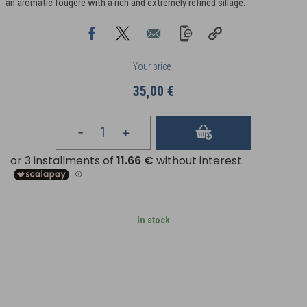
an aromatic fougère with a rich and extremely refined sillage.
Your price
35,00 €
In stock