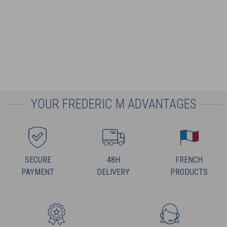
YOUR FREDERIC M ADVANTAGES
SECURE
48H
FRENCH
PAYMENT
DELIVERY
PRODUCTS