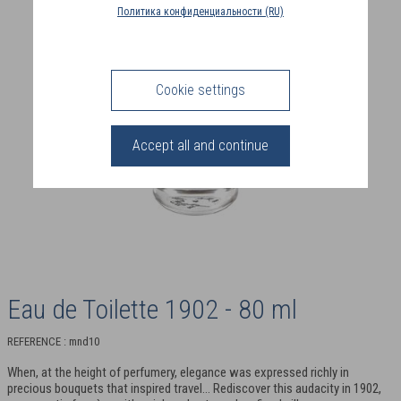
COUNTRY
Политика конфиденциальности (RU)
(FR)
CONNECTION
Cookie settings
Accept all and continue
Eau de Toilette 1902 - 80 ml
REFERENCE : mnd10
When, at the height of perfumery, elegance was expressed richly in
precious bouquets that inspired travel... Rediscover this audacity in 1902,