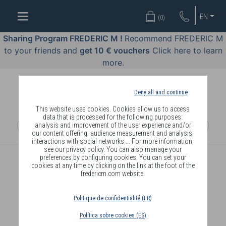
WELL-
EN
(
0
)
BEING
BY
Sharing Program FREDERIC M !
Recommend FREDERIC M
BODY
to your friends and
get 10 € vouchers
Click here to learn
LANGUAGE
more.
OFFERS
Deny all and continue
COSMETICS
This website uses cookies. Cookies allow us to access
data that is processed for the following purposes:
analysis and improvement of the user experience and/or
PERFUMES
our content offering; audience measurement and analysis;
interactions with social networks ... For more information,
JEWELLERY
see our privacy policy. You can also manage your
preferences by configuring cookies. You can set your
cookies at any time by clicking on the link at the foot of the
JOIN
fredericm.com website.
Politique de confidentialité (FR)
Política sobre cookies (ES)
DELIVERY