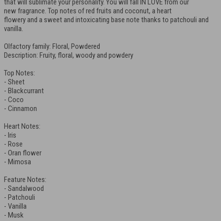
that will sublimate your personality. You will fall IN LOVE from our
new fragrance. Top notes of red fruits and coconut, a heart
flowery and a sweet and intoxicating base note thanks to patchouli and
vanilla.
Olfactory family: Floral, Powdered
Description: Fruity, floral, woody and powdery
Top Notes:
- Sheet
- Blackcurrant
- Coco
- Cinnamon
Heart Notes:
- Iris
- Rose
- Oran flower
- Mimosa
Feature Notes:
- Sandalwood
- Patchouli
- Vanilla
- Musk