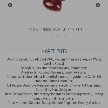
“CŒUR À PRENDRE” PARFUM DE TOILETTE
INGREDIENTS
Alcohol Denat. / Sd Alcohol 39-C, Parfum / Fragrance, Aqua / Water,
Vanillin, Benzyl
Salicylate, Hexamethylindanopyran, Tetramethyl
Acetyloctahydronaphthalenes, Linalyl Acetate,
Coumarin, Linalool, Alpha-Isomethyl Ionone, Pogostemon Cablin Oil,
Limonene, Citrus Limon Peel
Oil, Pinene, Anethole, Pelargonium Graveolens Flower Oil, Cinnamal,
Citronellol, Benzaldehyde,
Beta-Caryophyllene, Trimethylcyclopentenyl Methylisopentenol, Benzyl
Benzoate, Citral, Terpinolene,
Rose Ketones, Geraniol, Benzyl Alcohol, Terpineol, Geranyl Acetate