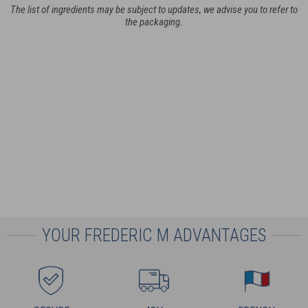
The list of ingredients may be subject to updates, we advise you to refer to
the packaging.
YOUR FREDERIC M ADVANTAGES