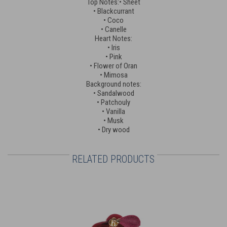
Top Notes:• Sheet
• Blackcurrant
• Coco
• Canelle
Heart Notes:
• Iris
• Pink
• Flower of Oran
• Mimosa
Background notes:
• Sandalwood
• Patchouly
• Vanilla
• Musk
• Dry wood
RELATED PRODUCTS