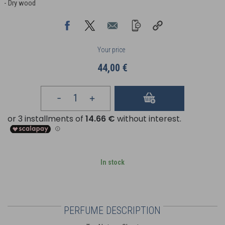
- Dry wood
Your price
44,00 €
In stock
PERFUME DESCRIPTION