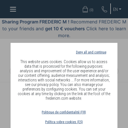
WELL-
EN
(
0
)
BEING
BY
Sharing Program FREDERIC M !
Recommend FREDERIC M
BODY
to your friends and
get 10 € vouchers
Click here to learn
LANGUAGE
more.
OFFERS
Deny all and continue
COSMETICS
This website uses cookies. Cookies allow us to access
data that is processed for the following purposes:
analysis and improvement of the user experience and/or
PERFUMES
our content offering; audience measurement and analysis;
interactions with social networks ... For more information,
JEWELLERY
see our privacy policy. You can also manage your
preferences by configuring cookies. You can set your
cookies at any time by clicking on the link at the foot of the
JOIN
fredericm.com website.
Politique de confidentialité (FR)
Política sobre cookies (ES)
DELIVERY