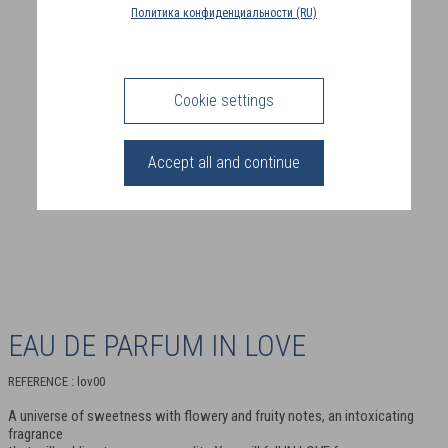
COUNTRY
Политика конфиденциальности (RU)
(FR)
CONNECTION
Cookie settings
Accept all and continue
EAU DE PARFUM IN LOVE
REFERENCE : lov00
A universe of sweetness with flowery and fruity notes, an intoxicating
fragrance