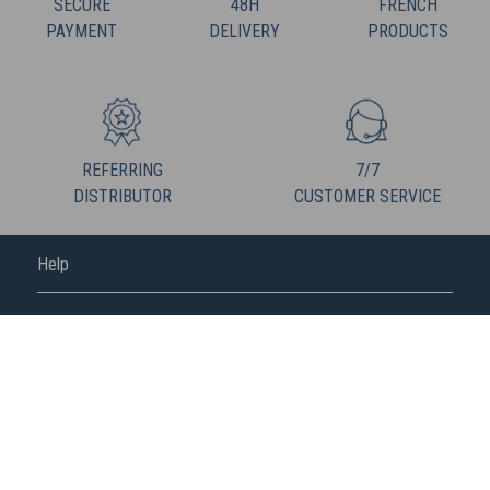
SECURE
48H
FRENCH
PAYMENT
DELIVERY
PRODUCTS
REFERRING
7/7
DISTRIBUTOR
CUSTOMER SERVICE
Help
FREDERIC M
FOLLOW US