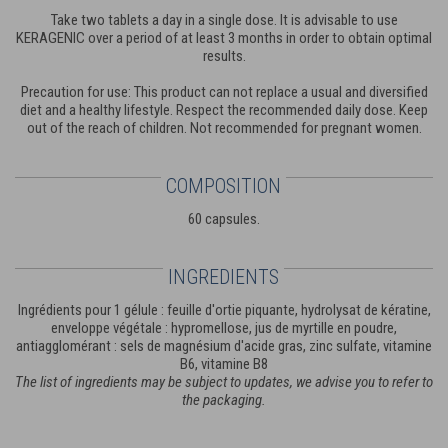
Take two tablets a day in a single dose. It is advisable to use
KERAGENIC over a period of at least 3 months in order to obtain optimal
results.
Precaution for use: This product can not replace a usual and diversified
diet and a healthy lifestyle. Respect the recommended daily dose. Keep
out of the reach of children. Not recommended for pregnant women.
COMPOSITION
60 capsules.
INGREDIENTS
Ingrédients pour 1 gélule : feuille d'ortie piquante, hydrolysat de kératine,
enveloppe végétale : hypromellose, jus de myrtille en poudre,
antiagglomérant : sels de magnésium d'acide gras, zinc sulfate, vitamine
B6, vitamine B8
The list of ingredients may be subject to updates, we advise you to refer to
the packaging.