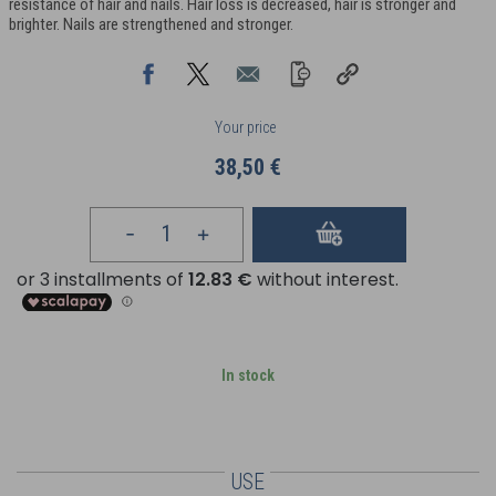
resistance of hair and nails. Hair loss is decreased, hair is stronger and
brighter. Nails are strengthened and stronger.
Your price
38,50 €
In stock
USE