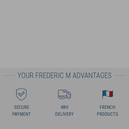
YOUR FREDERIC M ADVANTAGES
SECURE
48H
FRENCH
PAYMENT
DELIVERY
PRODUCTS