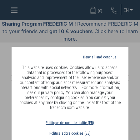
WELL-
EN
(
0
)
BEING
BY
Sharing Program FREDERIC M !
Recommend FREDERIC M
BODY
to your friends and
get 10 € vouchers
Click here to learn
LANGUAGE
more.
OFFERS
Deny all and continue
COSMETICS
This website uses cookies. Cookies allow us to access
data that is processed for the following purposes:
analysis and improvement of the user experience and/or
PERFUMES
our content offering; audience measurement and analysis;
interactions with social networks ... For more information,
JEWELLERY
see our privacy policy. You can also manage your
preferences by configuring cookies. You can set your
cookies at any time by clicking on the link at the foot of the
JOIN
fredericm.com website.
Politique de confidentialité (FR)
Política sobre cookies (ES)
DELIVERY