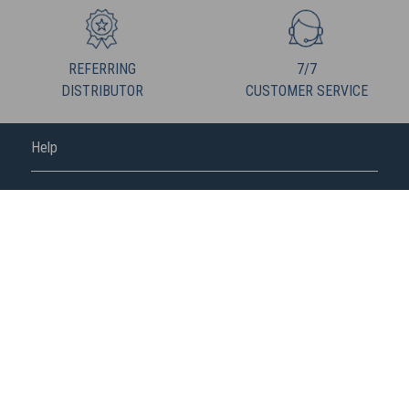
REFERRING
7/7
DISTRIBUTOR
CUSTOMER SERVICE
Help
FREDERIC M
FOLLOW US
Fédération de la vente directe