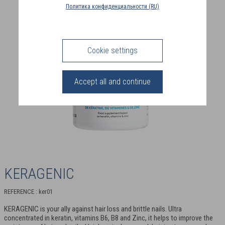
COUNTRY
Политика конфиденциальности (RU)
(FR)
CONNECTION
Cookie settings
Accept all and continue
KERAGENIC
REFERENCE : ker01
KERAGENIC is your ally against hair loss and brittle nails. Ultra
concentrated in keratin, vitamins B6, B8 and Zinc, it helps to improve the