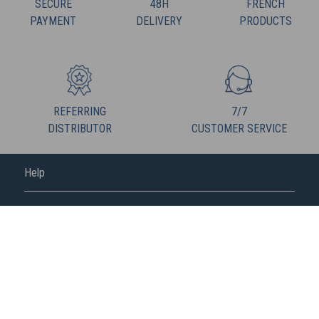
SECURE
48H
FRENCH
PAYMENT
DELIVERY
PRODUCTS
REFERRING
7/7
DISTRIBUTOR
CUSTOMER SERVICE
Help
FREDERIC M
FOLLOW US