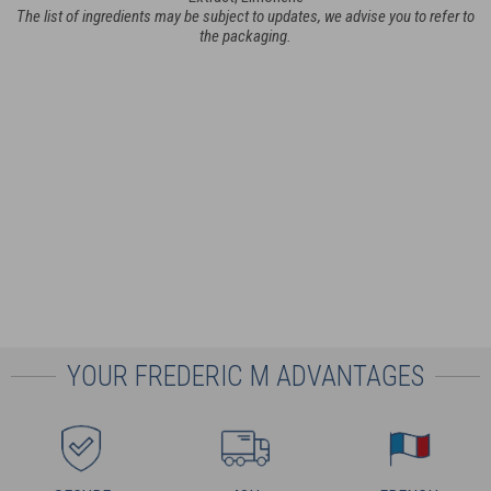
The list of ingredients may be subject to updates, we advise you to refer to
the packaging.
YOUR FREDERIC M ADVANTAGES