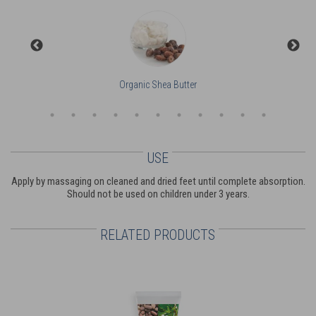
Organic Shea Butter
USE
Apply by massaging on cleaned and dried feet until complete absorption.
Should not be used on children under 3 years.
RELATED PRODUCTS