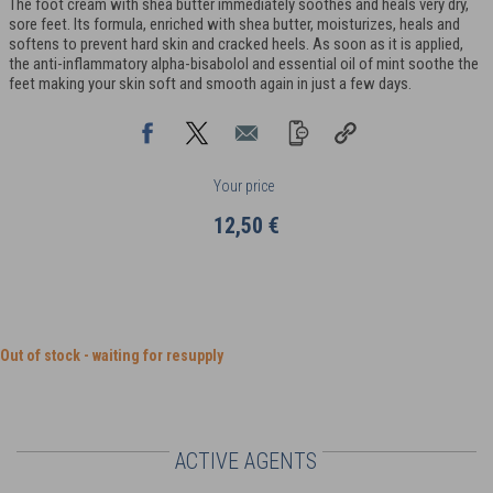
The foot cream with shea butter immediately soothes and heals very dry,
sore feet. Its formula, enriched with shea butter, moisturizes, heals and
softens to prevent hard skin and cracked heels. As soon as it is applied,
the anti-inflammatory alpha-bisabolol and essential oil of mint soothe the
feet making your skin soft and smooth again in just a few days.
Your price
12,50 €
Out of stock - waiting for resupply
ACTIVE AGENTS