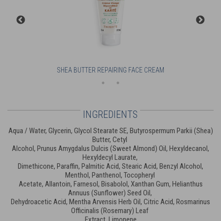
SHEA BUTTER REPAIRING FACE CREAM
INGREDIENTS
Aqua / Water, Glycerin, Glycol Stearate SE, Butyrospermum Parkii (Shea)
Butter, Cetyl
Alcohol, Prunus Amygdalus Dulcis (Sweet Almond) Oil, Hexyldecanol,
Hexyldecyl Laurate,
Dimethicone, Paraffin, Palmitic Acid, Stearic Acid, Benzyl Alcohol,
Menthol, Panthenol, Tocopheryl
Acetate, Allantoin, Farnesol, Bisabolol, Xanthan Gum, Helianthus
Annuus (Sunflower) Seed Oil,
Dehydroacetic Acid, Mentha Arvensis Herb Oil, Citric Acid, Rosmarinus
Officinalis (Rosemary) Leaf
Extract, Limonene