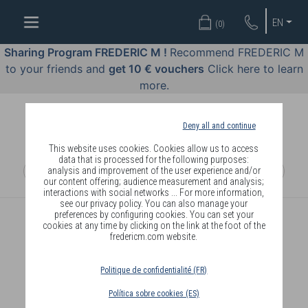
WELL-
EN
(
0
)
BEING
BY
Sharing Program FREDERIC M !
Recommend FREDERIC M
BODY
to your friends and
get 10 € vouchers
Click here to learn
LANGUAGE
more.
OFFERS
Deny all and continue
COSMETICS
This website uses cookies. Cookies allow us to access
data that is processed for the following purposes:
analysis and improvement of the user experience and/or
PERFUMES
our content offering; audience measurement and analysis;
interactions with social networks ... For more information,
JEWELLERY
see our privacy policy. You can also manage your
preferences by configuring cookies. You can set your
cookies at any time by clicking on the link at the foot of the
JOIN
fredericm.com website.
Politique de confidentialité (FR)
Política sobre cookies (ES)
DELIVERY