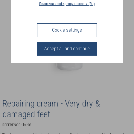
COUNTRY
Политика конфиденциальности (RU)
(FR)
CONNECTION
Cookie settings
Accept all and continue
Repairing cream - Very dry &
damaged feet
REFERENCE : kar03