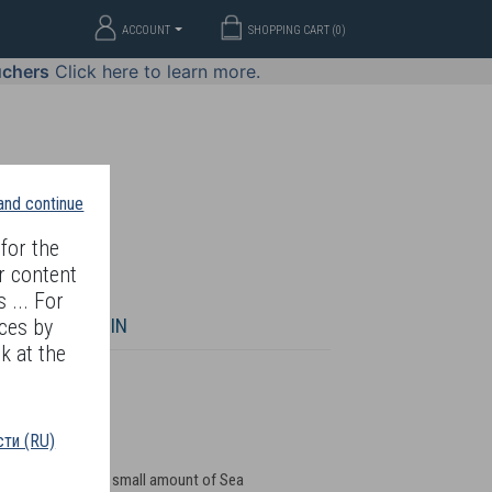
ACCOUNT
SHOPPING CART (
0
)
uchers
Click here to learn more.
 and continue
for the
r content
 ... For
WELLERY
JOIN
ces by
k at the
ти (RU)
oblem skin. Place a small amount of Sea