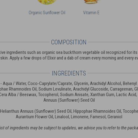
Organic Sunflower Oil
Vitamin E
COMPOSITION
ve ingredients such as organic sea buckthorn vegetable oil recognized for its a
skin. Apply a few drops of Elixir and a dab of cream every morning and every ev
INGREDIENTS
- Aqua / Water, Coco-Caprylate/Caprate, Glycerin, Arachidyl Alcohol, Behenyl
hae Rhamnoides Oil, Sodium Levulinate, Arachidyl Glucoside, Carrageenan, G
 Cera Alba / Beeswax, Tocopherol, Sodium Anisate, Xanthan Gum, Lactic Acid,
Annuus (Sunflower) Seed Oil
 Helianthus Annuus (Sunflower) Seed Oil, Hippophae Rhamnoides Oil, Tocopher
Aurantium Flower Oil, Linalool, Limonene, Farnesol, Geraniol
ist of ingredients may be subject to updates, we advise you to refer to the pack