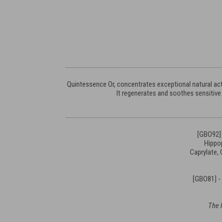
Quintessence Or, concentrates exceptional natural acti
It regenerates and soothes sensitive 
[GBO92] 
Hippop
Caprylate,
[GBO81] -
The l