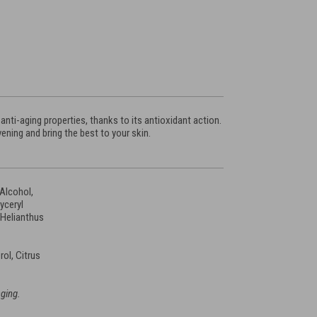
nti-aging properties, thanks to its antioxidant action.
ening and bring the best to your skin.
 Alcohol,
lyceryl
 Helianthus
ol, Citrus
aging.