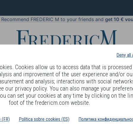
!
Recommend FREDERIC M to your friends and
get 10 € vo
Deny all
kies. Cookies allow us to access data that is processed 
alysis and improvement of the user experience and/or ou
asurement and analysis; interactions with social networks
 BODY LANGUAGE
OFFERS
COSMETICS
PERFUMES
JE
ee our privacy policy. You can also manage your preferen
ou can set your cookies at any time by clicking on the lin
foot of the fredericm.com website.
Cream + serum duo pack
é (FR)
Política sobre cookies (ES)
Политика конфиденциальнос
EFERENCE : GBO90
his luxurious duo includes two of the richest formulas for dry, mature and pr