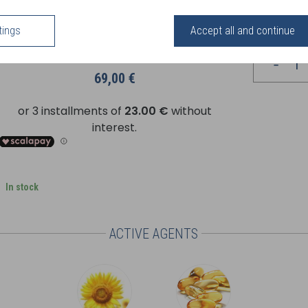
uckthorn face cream and a few drops of Elixir in the palm of your hand, then a
roducts work in synergy to provide all their nourishing and anti-oxidant benefit
tings
Accept all and continue
Your price
69,00 €
In stock
ACTIVE AGENTS