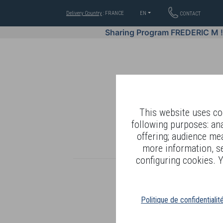
Delivery Country
: FRANCE
EN
CONTACT
Sharing Program FREDERIC M 
This website uses coo
following purposes: an
offering; audience me
WELL-BEING BY
more information, s
configuring cookies. Y
Politique de confidentialit
R
T