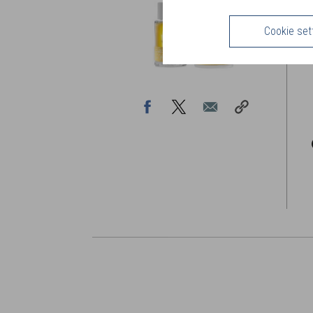
B
p
Cookie set