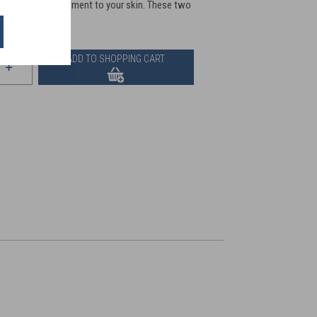
pply this rich treatment to your skin. These two
s.
ADD TO SHOPPING CART