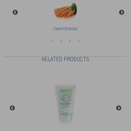
Carrot Exctract
RELATED PRODUCTS