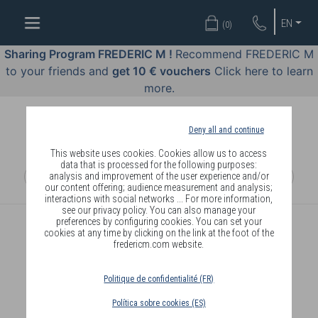
WELL-
EN
(
0
)
BEING
BY
Sharing Program FREDERIC M !
Recommend FREDERIC M
BODY
to your friends and
get 10 € vouchers
Click here to learn
LANGUAGE
more.
OFFERS
Deny all and continue
COSMETICS
This website uses cookies. Cookies allow us to access
data that is processed for the following purposes:
analysis and improvement of the user experience and/or
PERFUMES
our content offering; audience measurement and analysis;
interactions with social networks ... For more information,
JEWELLERY
see our privacy policy. You can also manage your
preferences by configuring cookies. You can set your
cookies at any time by clicking on the link at the foot of the
JOIN
fredericm.com website.
Politique de confidentialité (FR)
Política sobre cookies (ES)
DELIVERY