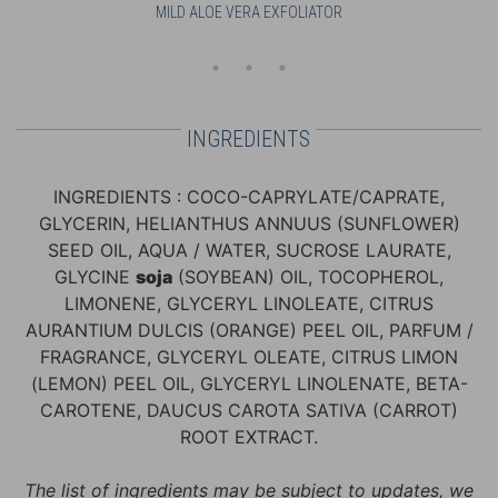
MILD ALOE VERA EXFOLIATOR
FAC
INGREDIENTS
INGREDIENTS : COCO-CAPRYLATE/CAPRATE,
GLYCERIN, HELIANTHUS ANNUUS (SUNFLOWER)
SEED OIL, AQUA / WATER, SUCROSE LAURATE,
GLYCINE
soja
(SOYBEAN) OIL, TOCOPHEROL,
LIMONENE, GLYCERYL LINOLEATE, CITRUS
AURANTIUM DULCIS (ORANGE) PEEL OIL, PARFUM /
FRAGRANCE, GLYCERYL OLEATE, CITRUS LIMON
(LEMON) PEEL OIL, GLYCERYL LINOLENATE, BETA-
CAROTENE, DAUCUS CAROTA SATIVA (CARROT)
ROOT EXTRACT.
The list of ingredients may be subject to updates, we