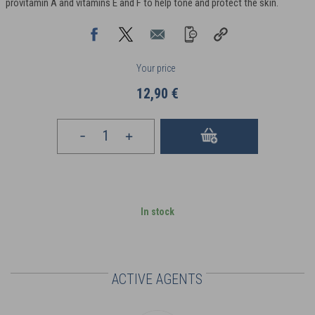
provitamin A and vitamins E and F to help tone and protect the skin.
Your price
12,90 €
In stock
ACTIVE AGENTS