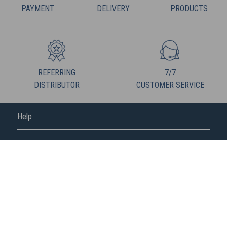
PAYMENT
DELIVERY
PRODUCTS
REFERRING
7/7
DISTRIBUTOR
CUSTOMER SERVICE
Help
FREDERIC M
FOLLOW US