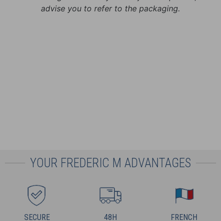
advise you to refer to the packaging.
YOUR FREDERIC M ADVANTAGES
SECURE
48H
FRENCH