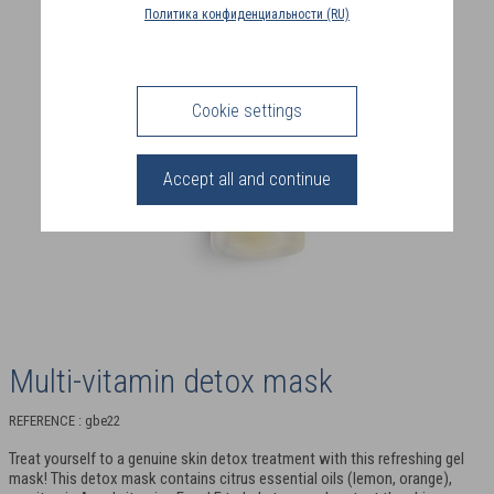
COUNTRY
Политика конфиденциальности (RU)
(FR)
CONNECTION
Cookie settings
Accept all and continue
Multi-vitamin detox mask
REFERENCE : gbe22
Treat yourself to a genuine skin detox treatment with this refreshing gel
mask! This detox mask contains citrus essential oils (lemon, orange),