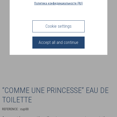
COUNTRY
Политика конфиденциальности (RU)
(FR)
CONNECTION
Cookie settings
Accept all and continue
“COMME UNE PRINCESSE” EAU DE
TOILETTE
REFERENCE : cup00