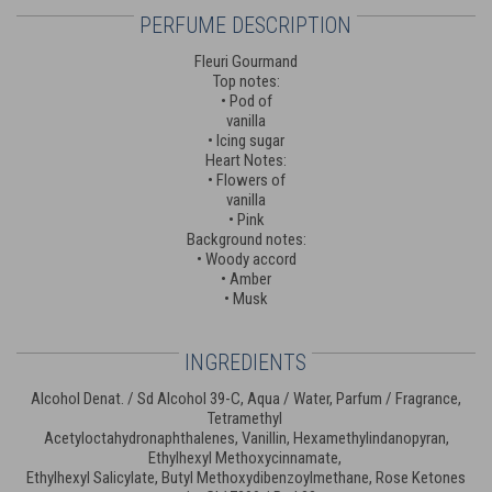
PERFUME DESCRIPTION
Fleuri Gourmand
Top notes:
• Pod of
vanilla
• Icing sugar
Heart Notes:
• Flowers of
vanilla
• Pink
Background notes:
• Woody accord
• Amber
• Musk
INGREDIENTS
Alcohol Denat. / Sd Alcohol 39-C, Aqua / Water, Parfum / Fragrance,
Tetramethyl
Acetyloctahydronaphthalenes, Vanillin, Hexamethylindanopyran,
Ethylhexyl Methoxycinnamate,
Ethylhexyl Salicylate, Butyl Methoxydibenzoylmethane, Rose Ketones