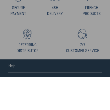
SECURE
48H
FRENCH
PAYMENT
DELIVERY
PRODUCTS
REFERRING
7/7
DISTRIBUTOR
CUSTOMER SERVICE
Help
FREDERIC M
FOLLOW US