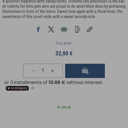
A gourmet fragrance with vanilla notes, «comme une princesse» is the eau
de toilette for little girls who are proud to do what Mom does by perfuming
themselves in front of the mirror. Sweet love apple with a floral heart, the
sweetness of this scent ends with a sweet woody note.
Your price
32,00 €
In stock