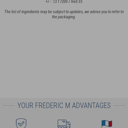
+/- : CI 17200 / Red 33
The list of ingredients may be subject to updates, we advise you to refer to
the packaging.
YOUR FREDERIC M ADVANTAGES