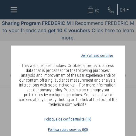
WELL-
EN
(
0
)
BEING
BY
Sharing Program FREDERIC M !
Recommend FREDERIC M
BODY
to your friends and
get 10 € vouchers
Click here to learn
LANGUAGE
more.
OFFERS
Deny all and continue
COSMETICS
This website uses cookies. Cookies allow us to access
data that is processed for the following purposes:
analysis and improvement of the user experience and/or
PERFUMES
our content offering; audience measurement and analysis;
interactions with social networks ... For more information,
JEWELLERY
see our privacy policy. You can also manage your
preferences by configuring cookies. You can set your
cookies at any time by clicking on the link at the foot of the
JOIN
fredericm.com website.
Politique de confidentialité (FR)
Política sobre cookies (ES)
DELIVERY