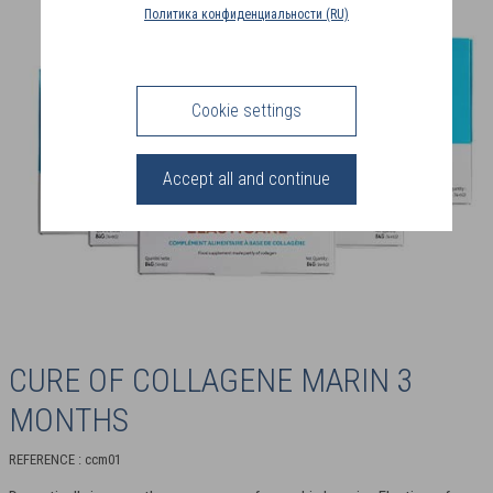
COUNTRY
Политика конфиденциальности (RU)
(FR)
CONNECTION
Cookie settings
Accept all and continue
CURE OF COLLAGENE MARIN 3
MONTHS
REFERENCE : ccm01