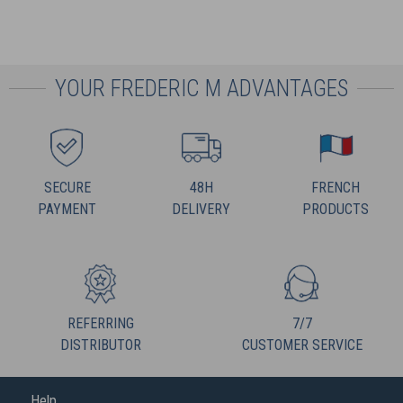
YOUR FREDERIC M ADVANTAGES
SECURE
48H
FRENCH
PAYMENT
DELIVERY
PRODUCTS
REFERRING
7/7
DISTRIBUTOR
CUSTOMER SERVICE
Help