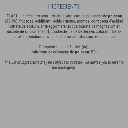
INGREDIENTS
[ELA01] - Ingrédients pour 1 stick : Hydrolysat de collagène de
poisson
(83.3%), fructose, acidifiant : acide citrique, arômes, correcteur d’acidité
: citrate de sodium, anti-agglomérants : carbonate de magnésium et
dioxide de silicium [nano], poudre de jus de betterave, colorant : bêta-
carotène, édulcorants : acésulfame de potassium et sucralose
Composition pour 1 stick (6g):
Hydrolysat de collagène de
poisson
: 5,0 g
The list of ingredients may be subject to updates, we advise you to refer to
the packaging.