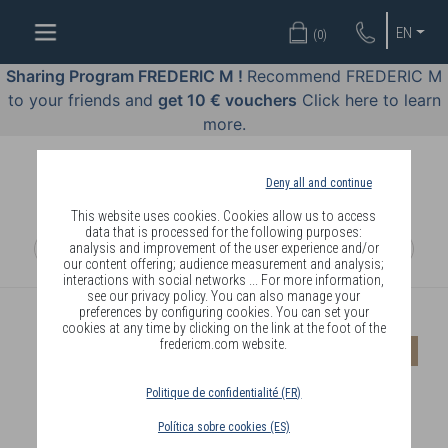
WELL-
EN
(
0
)
BEING
BY
Sharing Program FREDERIC M !
Recommend FREDERIC M
BODY
to your friends and
get 10 € vouchers
Click here to learn
LANGUAGE
more.
OFFERS
Deny all and continue
COSMETICS
This website uses cookies. Cookies allow us to access
data that is processed for the following purposes:
analysis and improvement of the user experience and/or
PERFUMES
our content offering; audience measurement and analysis;
interactions with social networks ... For more information,
JEWELLERY
see our privacy policy. You can also manage your
preferences by configuring cookies. You can set your
cookies at any time by clicking on the link at the foot of the
JOIN
fredericm.com website.
-20%
Politique de confidentialité (FR)
Política sobre cookies (ES)
DELIVERY