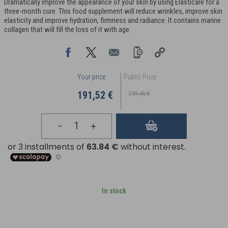
Dramatically improve the appearance of your skin by using Elasticare for a
three-month cure. This food supplement will reduce wrinkles, improve skin
elasticity and improve hydration, firmness and radiance. It contains marine
collagen that will fill the loss of it with age.
Your price
Public Price
191,52 €
239,40 €
In stock