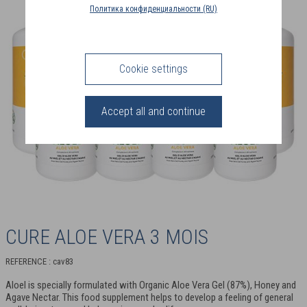
COUNTRY
Политика конфиденциальности (RU)
(FR)
CONNECTION
Cookie settings
Accept all and continue
CURE ALOE VERA 3 MOIS
REFERENCE : cav83
Aloel is specially formulated with Organic Aloe Vera Gel (87%), Honey and
Agave Nectar. This food supplement helps to develop a feeling of general