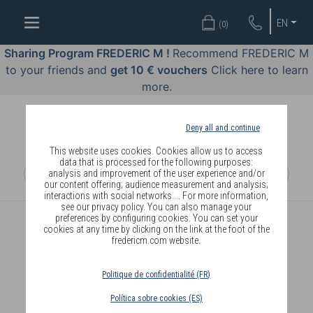
WELL-
EN
(
0
)
BEING
BY
Sharing Program FREDERIC M !
Recommend FREDERIC M
BODY
to your friends and
get 10 € vouchers
Click here to learn
LANGUAGE
more.
OFFERS
Deny all and continue
COSMETICS
This website uses cookies. Cookies allow us to access
data that is processed for the following purposes:
analysis and improvement of the user experience and/or
PERFUMES
our content offering; audience measurement and analysis;
interactions with social networks ... For more information,
JEWELLERY
see our privacy policy. You can also manage your
preferences by configuring cookies. You can set your
cookies at any time by clicking on the link at the foot of the
JOIN
fredericm.com website.
Politique de confidentialité (FR)
Política sobre cookies (ES)
DELIVERY