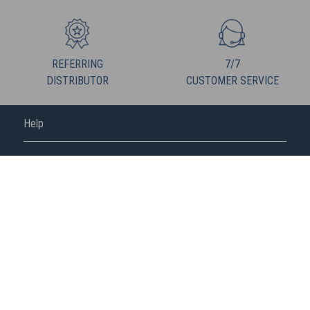
REFERRING
7/7
DISTRIBUTOR
CUSTOMER SERVICE
Help
FREDERIC M
FOLLOW US
Fédération de la vente directe