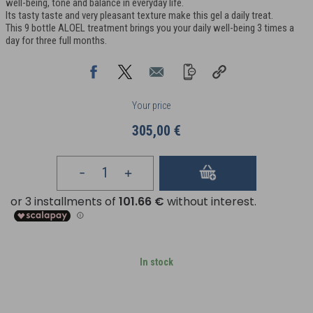
well-being, tone and balance in everyday life.
Its tasty taste and very pleasant texture make this gel a daily treat.
This 9 bottle ALOEL treatment brings you your daily well-being 3 times a
day for three full months.
Your price
305,00 €
In stock