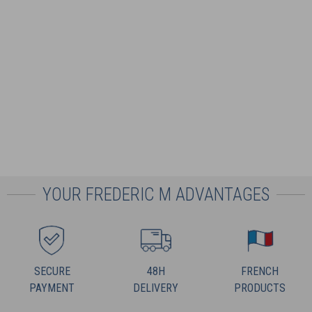
YOUR FREDERIC M ADVANTAGES
SECURE
48H
FRENCH
PAYMENT
DELIVERY
PRODUCTS