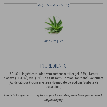
ACTIVE AGENTS
Aloe vera juice
INGREDIENTS
[ABL80] - Ingrédients: Aloe vera barbensis miller gel (87%), Nectar
d'agave (11.47%), Miel (1%), Epaississant (Gomme Xanthane), Acidifiant
(Acide citrique), Conservateurs (Benzoate de sodium, Sorbate de
potassium)
The list of ingredients may be subject to updates, we advise you to refer to
the packaging.