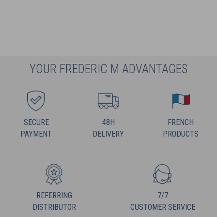
YOUR FREDERIC M ADVANTAGES
SECURE
48H
FRENCH
PAYMENT
DELIVERY
PRODUCTS
REFERRING
7/7
DISTRIBUTOR
CUSTOMER SERVICE