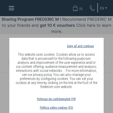
WELL-
EN
(
0
)
BEING
BY
Sharing Program FREDERIC M !
Recommend FREDERIC M
BODY
to your friends and
get 10 € vouchers
Click here to learn
LANGUAGE
more.
OFFERS
Deny all and continue
COSMETICS
This website uses cookies. Cookies allow us to access
data that is processed for the following purposes:
analysis and improvement of the user experience and/or
PERFUMES
our content offering; audience measurement and analysis;
interactions with social networks ... For more information,
JEWELLERY
see our privacy policy. You can also manage your
preferences by configuring cookies. You can set your
cookies at any time by clicking on the link at the foot of the
JOIN
fredericm.com website.
Politique de confidentialité (FR)
Política sobre cookies (ES)
DELIVERY