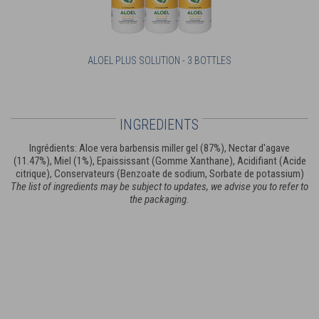
ALOEL PLUS SOLUTION - 3 BOTTLES
INGREDIENTS
Ingrédients: Aloe vera barbensis miller gel (87%), Nectar d'agave
(11.47%), Miel (1%), Epaississant (Gomme Xanthane), Acidifiant (Acide
citrique), Conservateurs (Benzoate de sodium, Sorbate de potassium)
The list of ingredients may be subject to updates, we advise you to refer to
the packaging.