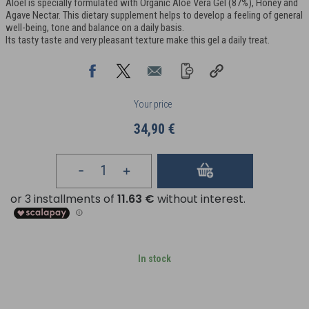
Aloel is specially formulated with Organic Aloe Vera Gel (87%), Honey and
Agave Nectar. This dietary supplement helps to develop a feeling of general
well-being, tone and balance on a daily basis.
Its tasty taste and very pleasant texture make this gel a daily treat.
Your price
34,90 €
In stock