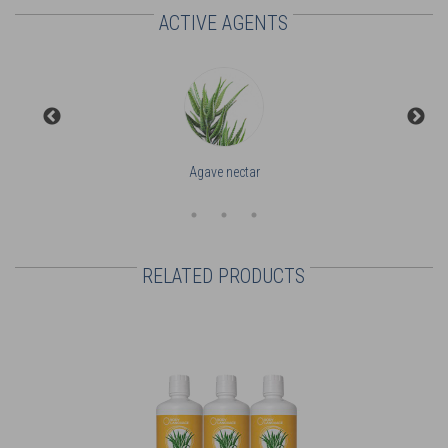
ACTIVE AGENTS
Agave nectar
RELATED PRODUCTS