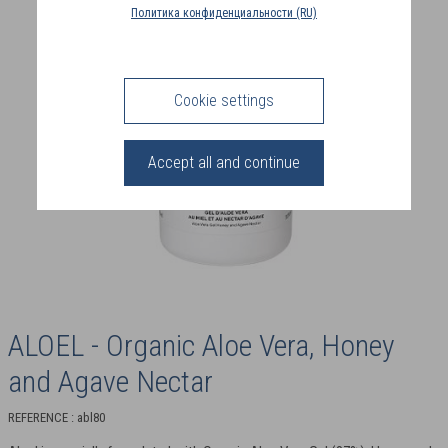
COUNTRY
Политика конфиденциальности (RU)
(FR)
CONNECTION
Cookie settings
Accept all and continue
ALOEL - Organic Aloe Vera, Honey
and Agave Nectar
REFERENCE : abl80