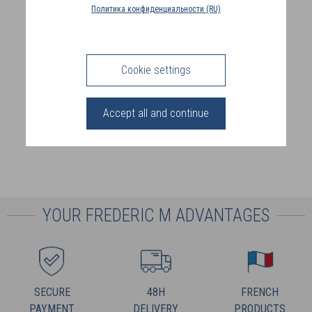
COUNTRY
Политика конфиденциальности (RU)
(FR)
CONNECTION
Cookie settings
Accept all and continue
YOUR FREDERIC M ADVANTAGES
SECURE
48H
FRENCH
PAYMENT
DELIVERY
PRODUCTS