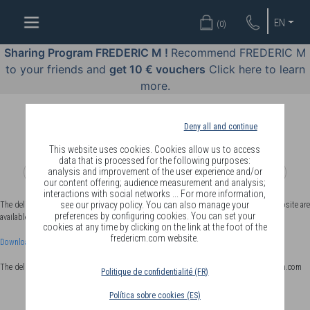
WELL-
EN
(
0
)
BEING
BY
Sharing Program FREDERIC M !
Recommend FREDERIC M
BODY
to your friends and
get 10 € vouchers
Click here to learn
LANGUAGE
more.
OFFERS
Deny all and continue
COSMETICS
This website uses cookies. Cookies allow us to access
data that is processed for the following purposes:
analysis and improvement of the user experience and/or
PERFUMES
our content offering; audience measurement and analysis;
interactions with social networks ... For more information,
JEWELLERY
see our privacy policy. You can also manage your
The delivery conditions applicable to members in EUROPE on the fredericm.com website are
preferences by configuring cookies. You can set your
available for download by clicking on the link below:
cookies at any time by clicking on the link at the foot of the
JOIN
fredericm.com website.
Download the EUROPEL delivery conditions
The delivery terms applicable to distributors in EUROPE are available on avantagesfm.com
Politique de confidentialité (FR)
Política sobre cookies (ES)
DELIVERY