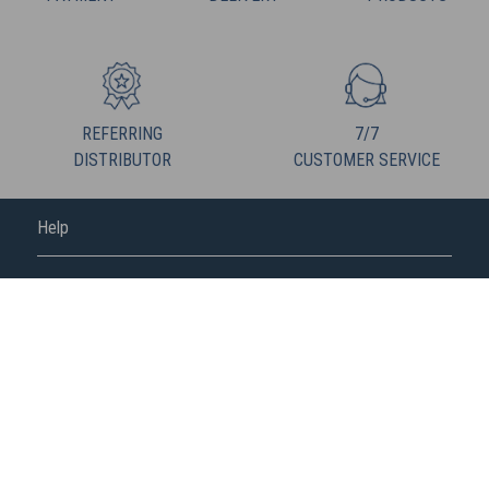
REFERRING
7/7
DISTRIBUTOR
CUSTOMER SERVICE
Help
FREDERIC M
FOLLOW US