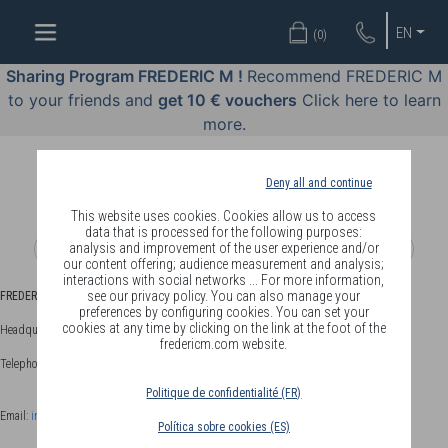
WELL-
EN
(
0
)
BEING
BY
Sharing Program FREDERIC M !
Recommend FREDERIC M
BODY
to your friends and
get 10 € vouchers
Click here to learn
LANGUAGE
more.
OFFERS
Deny all and continue
COSMETICS
This website uses cookies. Cookies allow us to access
data that is processed for the following purposes:
analysis and improvement of the user experience and/or
PERFUMES
our content offering; audience measurement and analysis;
interactions with social networks ... For more information,
JEWELLERY
see our privacy policy. You can also manage your
FREDERIC M
- 06121 Le Cannet Cedex - FRANCE
preferences by configuring cookies. You can set your
cookies at any time by clicking on the link at the foot of the
Headquarters: 33 chemin des Fades - 06110 Le Cannet - FRANCE
JOIN
fredericm.com website.
Telephone +33 (0)4.92.18.92.92 - Fax +33 (0)4.93.45.93.31
Politique de confidentialité (FR)
Email:
info@fredericm.com
Política sobre cookies (ES)
DELIVERY