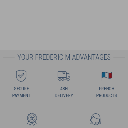
YOUR FREDERIC M ADVANTAGES
SECURE
48H
FRENCH
PAYMENT
DELIVERY
PRODUCTS