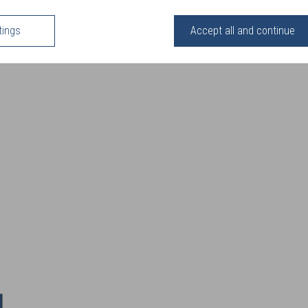
tings
Accept all and continue