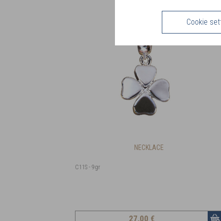
Cookie set
NECKLACE
C11S - 9gr
27
,00 €