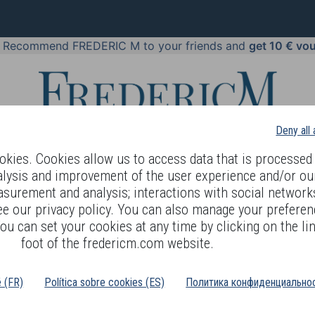
!
Recommend FREDERIC M to your friends and
get 10 € vo
Deny all
kies. Cookies allow us to access data that is processed 
alysis and improvement of the user experience and/or ou
asurement and analysis; interactions with social networks
 BODY LANGUAGE
OFFERS
COSMETICS
PERFUMES
JE
ee our privacy policy. You can also manage your preferen
ou can set your cookies at any time by clicking on the lin
foot of the fredericm.com website.
é (FR)
Política sobre cookies (ES)
Политика конфиденциальнос