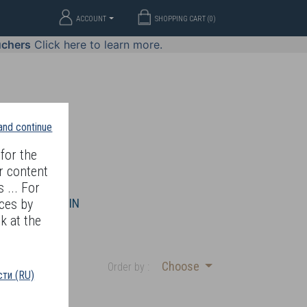
ACCOUNT
SHOPPING CART (
0
)
uchers
Click here to learn more.
 and continue
for the
r content
 ... For
WELLERY
JOIN
ces by
k at the
Choose
Order by :
ти (RU)