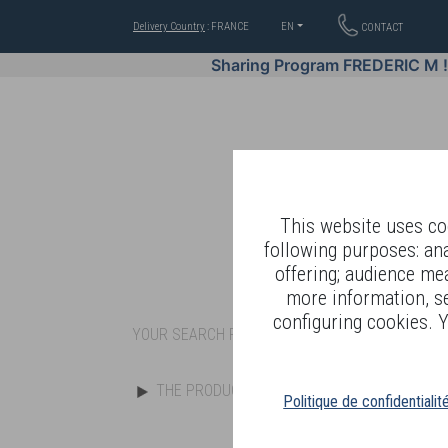
Delivery Country
: FRANCE
EN
CONTACT
Sharing Program FREDERIC M 
This website uses coo
following purposes: an
offering; audience me
WELL-BEING BY
more information, s
configuring cookies. Y
YOUR SEARCH RESULT : "c11s"
THE PRODUCTS
Politique de confidentialit