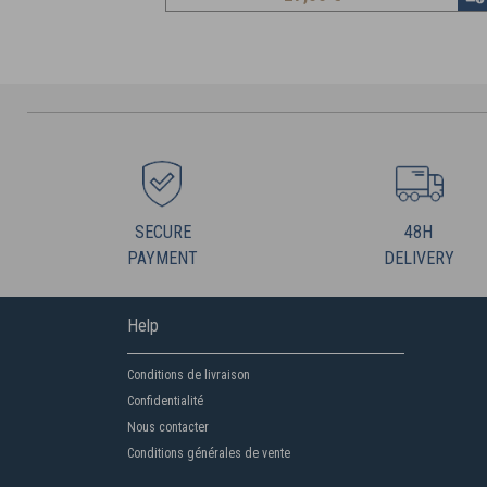
SECURE
48H
PAYMENT
DELIVERY
Help
Conditions de livraison
Confidentialité
Nous contacter
Conditions générales de vente