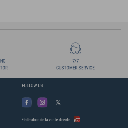
ING
7/7
UTOR
CUSTOMER SERVICE
FOLLOW US
Fédération de la vente directe