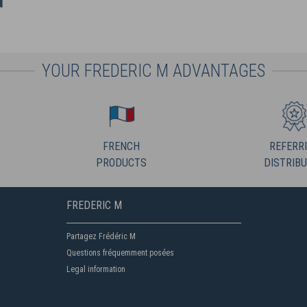
YOUR FREDERIC M ADVANTAGES
FRENCH
REFERR
PRODUCTS
DISTRIB
FREDERIC M
Partagez Frédéric M
Questions fréquemment posées
Legal information