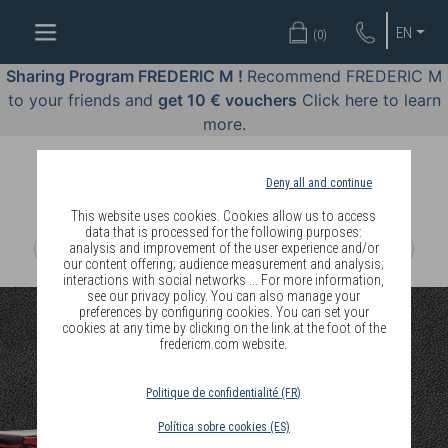
WELL-
EN
(
0
)
BEING
BY
Sharing Program FREDERIC M !
Recommend FREDERIC M
BODY
to your friends and
get 10 € vouchers
Click here to learn
LANGUAGE
more.
OFFERS
Deny all and continue
COSMETICS
This website uses cookies. Cookies allow us to access
data that is processed for the following purposes:
analysis and improvement of the user experience and/or
PERFUMES
our content offering; audience measurement and analysis;
interactions with social networks ... For more information,
JEWELLERY
see our privacy policy. You can also manage your
preferences by configuring cookies. You can set your
cookies at any time by clicking on the link at the foot of the
JOIN
fredericm.com website.
Politique de confidentialité (FR)
Política sobre cookies (ES)
DELIVERY