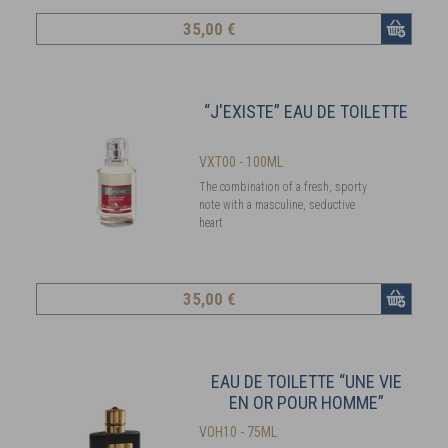
35
,00 €
“J'EXISTE” EAU DE TOILETTE
VXT00 - 100ML
The combination of a fresh, sporty
note with a masculine, seductive
heart
35
,00 €
EAU DE TOILETTE “UNE VIE
EN OR POUR HOMME”
VOH10 - 75ML