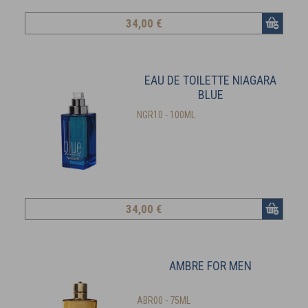
34
,00 €
EAU DE TOILETTE NIAGARA
BLUE
NGR10 - 100ML
34
,00 €
AMBRE FOR MEN
ABR00 - 75ML