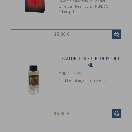
Lavandin, cardamom, vetiver and
tonka bean for an iconic FREDERIC
M bouquet.
35
,00 €
EAU DE TOILETTE 1902 - 80
ML
MND10 - 80ML
A subtle, unforgettable presence.
35
,00 €