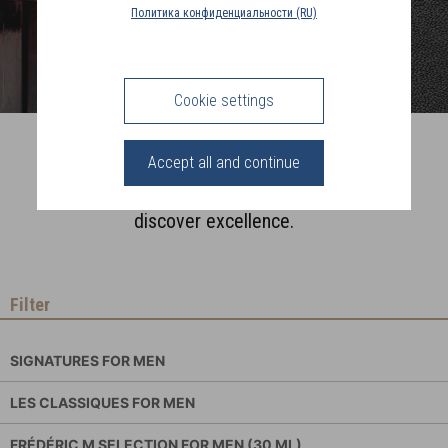
COUNTRY
Политика конфиденциальности (RU)
(FR)
CONNECTION
Cookie settings
Perfumes for Men
Accept all and continue
Fragrances made in Grasse,
discover excellence.
Filter
SIGNATURES FOR MEN
LES CLASSIQUES FOR MEN
FRÉDÉRIC M SELECTION FOR MEN (30 ML)