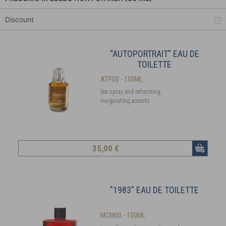
Discount
“AUTOPORTRAIT” EAU DE
TOILETTE
ATP00 - 100ML
Sea spray and refreshing,
invigorating accents
35
,00 €
"1983" EAU DE TOILETTE
MCM00 - 100ML