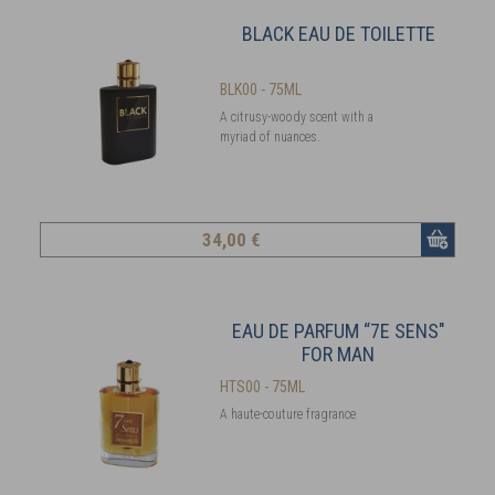
BLACK EAU DE TOILETTE
BLK00 - 75ML
A citrusy-woody scent with a
myriad of nuances.
34
,00 €
EAU DE PARFUM “7E SENS"
FOR MAN
HTS00 - 75ML
A haute-couture fragrance