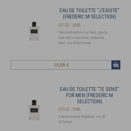
EAU DE TOILETTE “J'EXISTE”
(FREDERIC M SELECTION)
VXT3D - 30ML
The combination of a fresh, sporty
note with a masculine, seductive
heart, in a 30 ml format
19
,00 €
EAU DE TOILETTE “7E SENS"
FOR MEN (FREDERIC M
SELECTION)
HTS3D - 30ML
A haute couture fragrance, in a 30
ml format