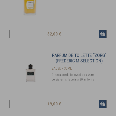
32
,00 €
PARFUM DE TOILETTE “ZORG”
(FREDERIC M SELECTION)
VAJ3D - 30ML
Green accords followed by a warm,
persistent sillage in a 30 ml format
19
,00 €