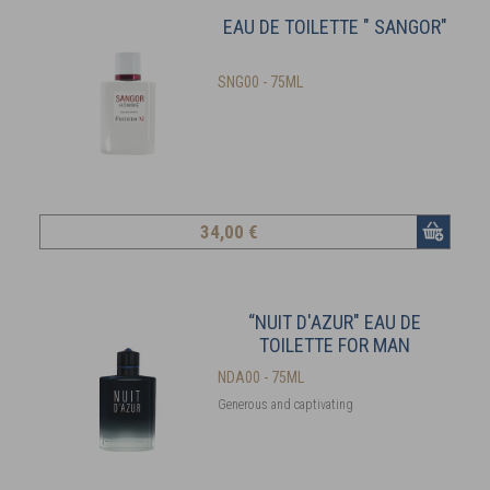
EAU DE TOILETTE " SANGOR"
SNG00 - 75ML
34
,00 €
“NUIT D'AZUR" EAU DE
TOILETTE FOR MAN
NDA00 - 75ML
Generous and captivating