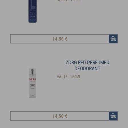
14
,50 €
ZORG RED PERFUMED
DEODORANT
VAJ13 - 150ML
14
,50 €