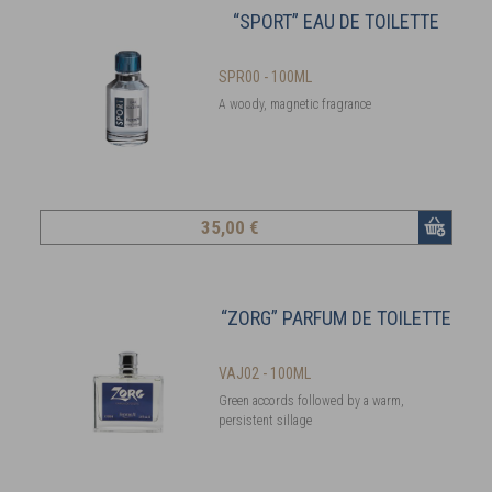
“SPORT” EAU DE TOILETTE
SPR00 - 100ML
A woody, magnetic fragrance
35
,00 €
“ZORG” PARFUM DE TOILETTE
VAJ02 - 100ML
Green accords followed by a warm,
persistent sillage