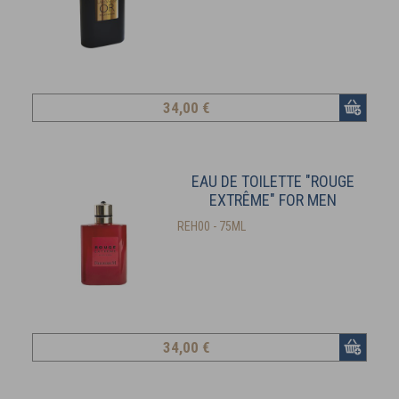
34
,00 €
EAU DE TOILETTE "ROUGE
EXTRÊME" FOR MEN
REH00 - 75ML
34
,00 €