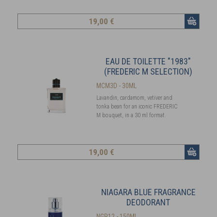
19
,00 €
EAU DE TOILETTE "1983"
(FREDERIC M SELECTION)
MCM3D - 30ML
Lavandin, cardamom, vetiver and
tonka bean for an iconic FREDERIC
M bouquet, in a 30 ml format.
19
,00 €
NIAGARA BLUE FRAGRANCE
DEODORANT
NGR12 - 150ML