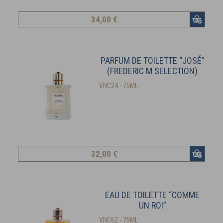
34
,00 €
PARFUM DE TOILETTE “JOSÉ”
(FREDERIC M SELECTION)
VNC24 - 75ML
32
,00 €
EAU DE TOILETTE “COMME
UN ROI”
VNC62 - 75ML