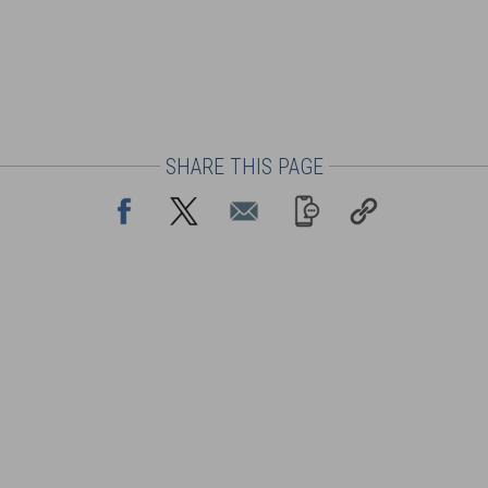
SHARE THIS PAGE