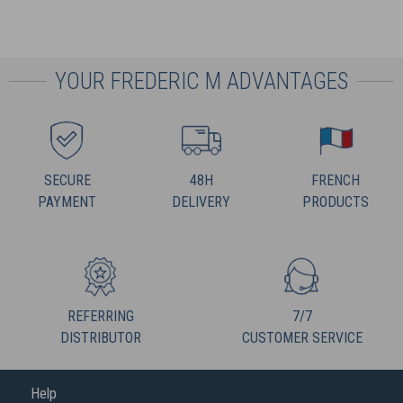
YOUR FREDERIC M ADVANTAGES
SECURE
48H
FRENCH
PAYMENT
DELIVERY
PRODUCTS
REFERRING
7/7
DISTRIBUTOR
CUSTOMER SERVICE
Help