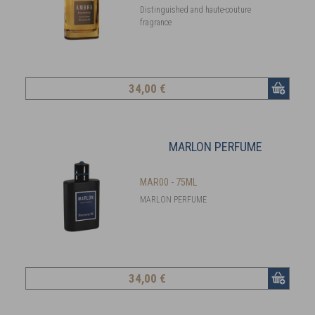
Distinguished and haute-couture
fragrance
34
,00 €
MARLON PERFUME
MAR00 - 75ML
MARLON PERFUME
34
,00 €