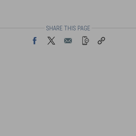
SHARE THIS PAGE