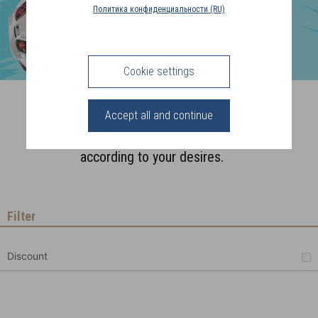
COUNTRY
Политика конфиденциальности (RU)
(FR)
CONNECTION
Cookie settings
Charms
Accept all and continue
Compose your jewelry sets
according to your desires.
Filter
Discount