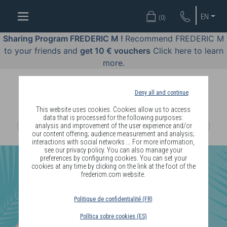
WELL-
EN
(
0
)
BEING
BY
Sharing Program FREDERIC M !
Recommend FREDERIC M
BODY
to your friends and
get 10 € vouchers
Click here to learn
LANGUAGE
more.
OFFERS
Deny all and continue
COSMETICS
This website uses cookies. Cookies allow us to access
data that is processed for the following purposes:
analysis and improvement of the user experience and/or
PERFUMES
our content offering; audience measurement and analysis;
interactions with social networks ... For more information,
JEWELLERY
see our privacy policy. You can also manage your
preferences by configuring cookies. You can set your
cookies at any time by clicking on the link at the foot of the
JOIN
fredericm.com website.
Politique de confidentialité (FR)
Política sobre cookies (ES)
DELIVERY