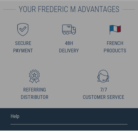
YOUR FREDERIC M ADVANTAGES
SECURE
48H
FRENCH
PAYMENT
DELIVERY
PRODUCTS
REFERRING
7/7
DISTRIBUTOR
CUSTOMER SERVICE
Help