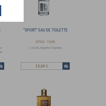
E
“SPORT” EAU DE TOILETTE
SPR00 - 100ML
ka
A woody, magnetic fragrance
et.
35
,00 €