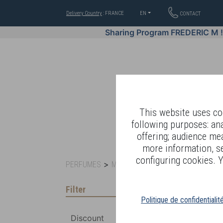
Delivery Country
: FRANCE
EN
CONTACT
Sharing Program FREDERIC M 
This website uses coo
following purposes: an
offering; audience me
WELL-BEING BY
more information, s
configuring cookies. Y
>
>
PERFUMES
MEN FRAGRANCES
SIGNATURES
Filter
Politique de confidentialit
Discount