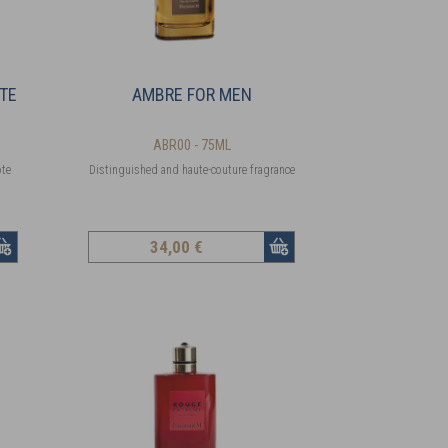
TTE
AMBRE FOR MEN
ABR00 - 75ML
ote
Distinguished and haute-couture fragrance
34
,00 €