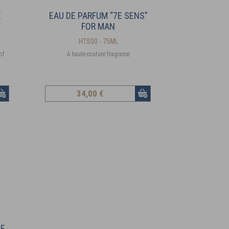
E
EAU DE PARFUM “7E SENS"
FOR MAN
HTS00 - 75ML
of
A haute-couture fragrance
34
,00 €
ME