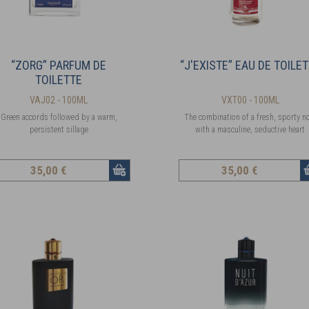
“ZORG” PARFUM DE
“J'EXISTE” EAU DE TOILE
TOILETTE
VAJ02 - 100ML
VXT00 - 100ML
Green accords followed by a warm,
The combination of a fresh, sporty n
persistent sillage
with a masculine, seductive heart
35
,00 €
35
,00 €