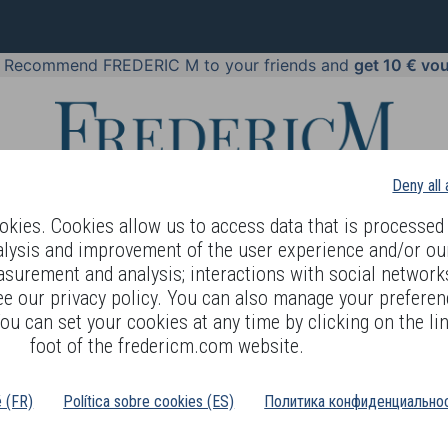
!
Recommend FREDERIC M to your friends and
get 10 € vo
Deny all
kies. Cookies allow us to access data that is processed 
alysis and improvement of the user experience and/or ou
asurement and analysis; interactions with social networks
 BODY LANGUAGE
OFFERS
COSMETICS
PERFUMES
JE
ee our privacy policy. You can also manage your preferen
ou can set your cookies at any time by clicking on the lin
 FOR MEN
foot of the fredericm.com website.
é (FR)
Política sobre cookies (ES)
Политика конфиденциальнос