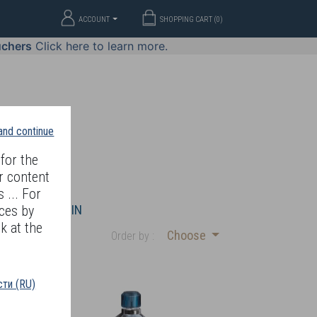
ACCOUNT
SHOPPING CART (
0
)
uchers
Click here to learn more.
 and continue
for the
r content
 ... For
WELLERY
JOIN
ces by
k at the
Choose
Order by :
ти (RU)