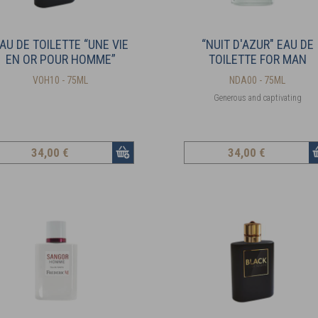
AU DE TOILETTE “UNE VIE
“NUIT D'AZUR" EAU DE
EN OR POUR HOMME”
TOILETTE FOR MAN
VOH10 - 75ML
NDA00 - 75ML
Generous and captivating
34
,00 €
34
,00 €