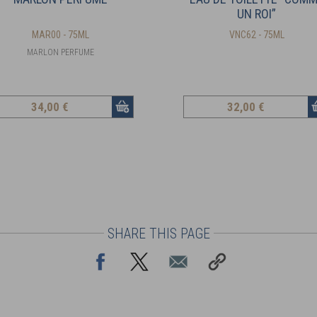
UN ROI”
MAR00 - 75ML
VNC62 - 75ML
MARLON PERFUME
34
,00 €
32
,00 €
SHARE THIS PAGE