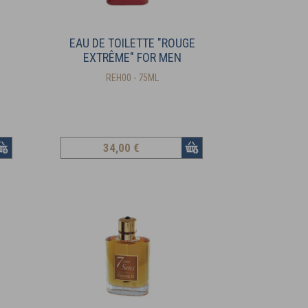
EAU DE TOILETTE "ROUGE
EXTRÊME" FOR MEN
REH00 - 75ML
34
,00 €