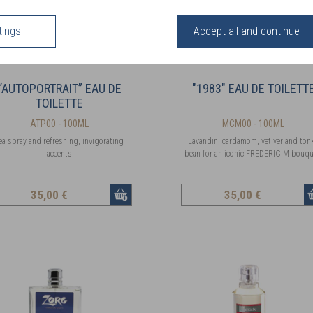
tings
Accept all and continue
“AUTOPORTRAIT” EAU DE
"1983" EAU DE TOILETT
TOILETTE
ATP00 - 100ML
MCM00 - 100ML
ea spray and refreshing, invigorating
Lavandin, cardamom, vetiver and ton
accents
bean for an iconic FREDERIC M bouqu
35
,00 €
35
,00 €