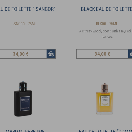
U DE TOILETTE " SANGOR"
BLACK EAU DE TOILETT
SNG00 - 75ML
BLK00 - 75ML
A citrusy-woody scent with a myriad 
nuances.
34
,00 €
34
,00 €
MARLON PERFUME
EAU DE TOILETTE “COM