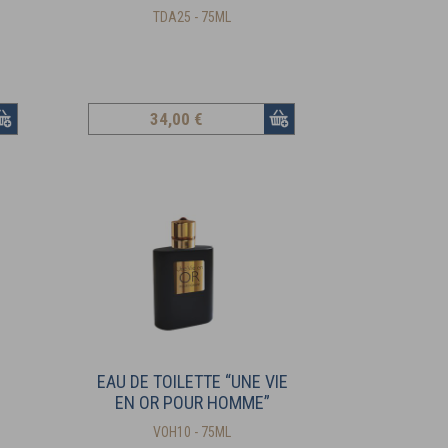
TDA25 - 75ML
34
,00 €
EAU DE TOILETTE “UNE VIE
EN OR POUR HOMME”
VOH10 - 75ML