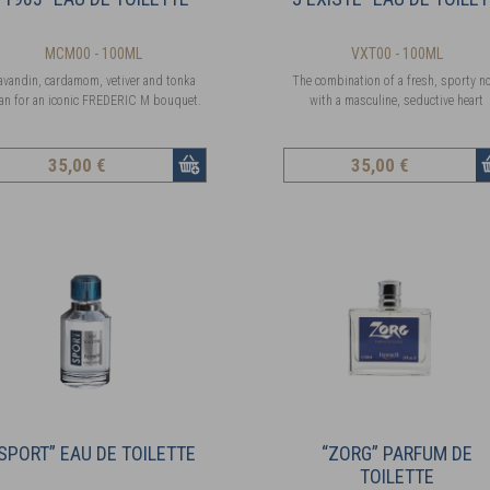
MCM00 - 100ML
VXT00 - 100ML
avandin, cardamom, vetiver and tonka
The combination of a fresh, sporty n
an for an iconic FREDERIC M bouquet.
with a masculine, seductive heart
35
,00 €
35
,00 €
SPORT” EAU DE TOILETTE
“ZORG” PARFUM DE
TOILETTE