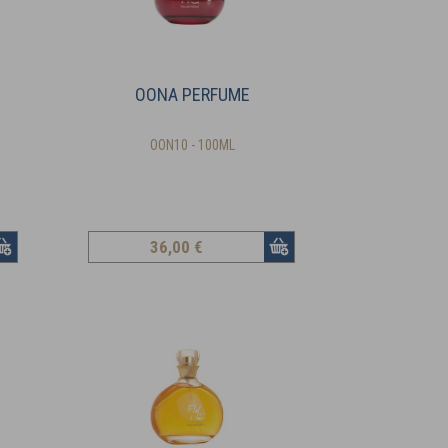
OONA PERFUME
OON10 - 100ML
36
,00 €