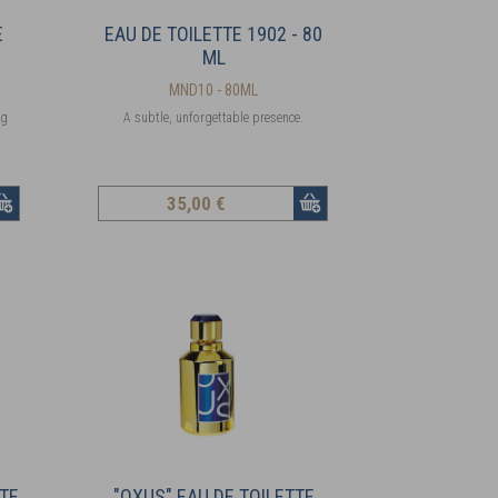
E
EAU DE TOILETTE 1902 - 80
ML
MND10 - 80ML
ng
A subtle, unforgettable presence.
35
,00 €
TTE
"OXUS" EAU DE TOILETTE