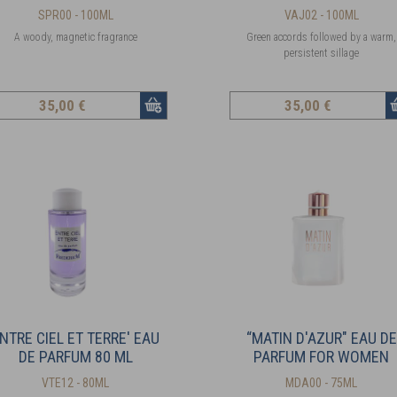
SPR00 - 100ML
VAJ02 - 100ML
A woody, magnetic fragrance
Green accords followed by a warm,
persistent sillage
35
,00 €
35
,00 €
NTRE CIEL ET TERRE' EAU
“MATIN D'AZUR" EAU DE
DE PARFUM 80 ML
PARFUM FOR WOMEN
VTE12 - 80ML
MDA00 - 75ML