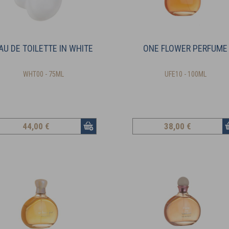
AU DE TOILETTE IN WHITE
ONE FLOWER PERFUME
WHT00 - 75ML
UFE10 - 100ML
44
,00 €
38
,00 €