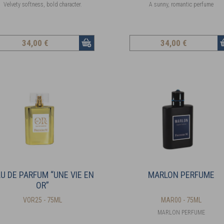
Velvety softness, bold character.
A sunny, romantic perfume
34
,00 €
34
,00 €
U DE PARFUM “UNE VIE EN
MARLON PERFUME
OR”
VOR25 - 75ML
MAR00 - 75ML
MARLON PERFUME