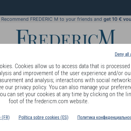
!
Recommend FREDERIC M to your friends and
get 10 € vo
Deny all
kies. Cookies allow us to access data that is processed 
alysis and improvement of the user experience and/or ou
asurement and analysis; interactions with social networks
 BODY LANGUAGE
OFFERS
COSMETICS
PERFUMES
JE
ee our privacy policy. You can also manage your preferen
ou can set your cookies at any time by clicking on the lin
foot of the fredericm.com website.
é (FR)
Política sobre cookies (ES)
Политика конфиденциальнос