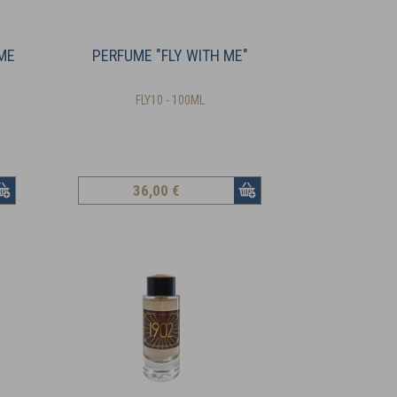
ME
PERFUME "FLY WITH ME"
FLY10 - 100ML
36
,00 €