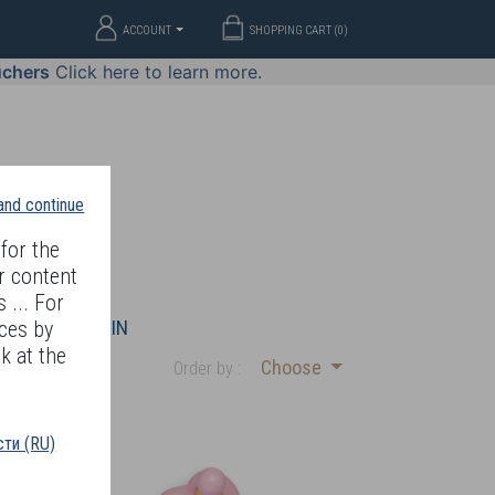
ACCOUNT
SHOPPING CART (
0
)
uchers
Click here to learn more.
 and continue
for the
r content
 ... For
WELLERY
JOIN
ces by
k at the
Choose
Order by :
ти (RU)