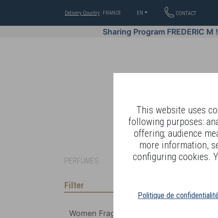
Delivery Country
: FRANCE
EN
CONTACT
Sharing Program FREDERIC M 
This website uses coo
following purposes: an
offering; audience me
WELL-BEING BY
more information, s
configuring cookies. Y
PERFUMES
Filter
Politique de confidentialit
Women Fragrances