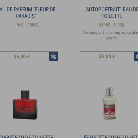
AU DE PARFUM "FLEUR DE
“AUTOPORTRAIT” EAU D
PARADIS"
TOILETTE
FPA10 - 100ML
ATP00 - 100ML
Sea spray and refreshing, invigorati
accents
36
,00 €
35
,00 €
"1983" EAU DE TOILETTE
“J'EXISTE” EAU DE TOILE