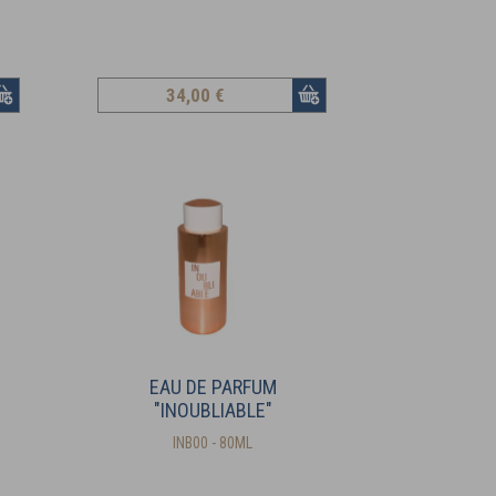
34
,00 €
EAU DE PARFUM
"INOUBLIABLE"
INB00 - 80ML