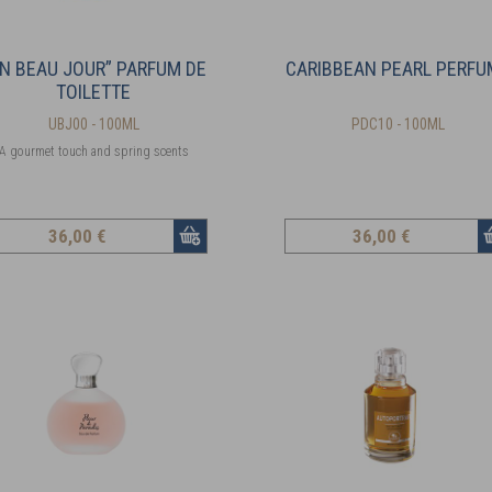
N BEAU JOUR” PARFUM DE
CARIBBEAN PEARL PERFU
TOILETTE
UBJ00 - 100ML
PDC10 - 100ML
A gourmet touch and spring scents
36
,00 €
36
,00 €