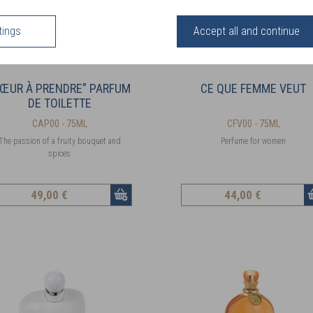
tings
Accept all and continue
CŒUR À PRENDRE” PARFUM
CE QUE FEMME VEUT
DE TOILETTE
CAP00 - 75ML
CFV00 - 75ML
The passion of a fruity bouquet and
Perfume for women
spices
49
,00 €
44
,00 €