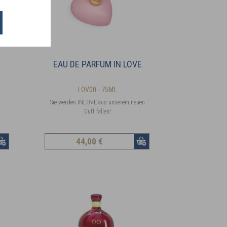
EAU DE PARFUM IN LOVE
LOV00 - 75ML
Sie werden INLOVE aus unserem neuen
Duft fallen!
44
,00 €