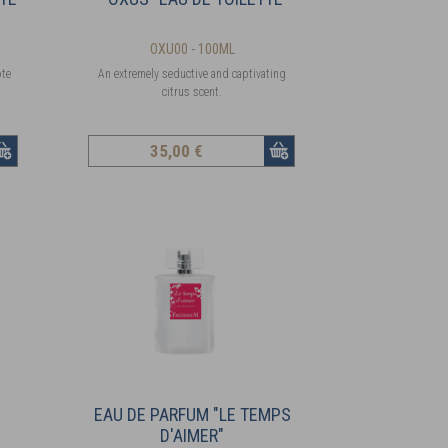
OXU00 - 100ML
ote
An extremely seductive and captivating
citrus scent.
35
,00 €
EAU DE PARFUM "LE TEMPS
D'AIMER"