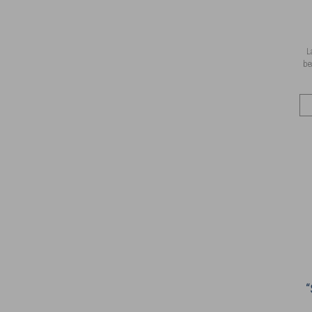
L
be
“