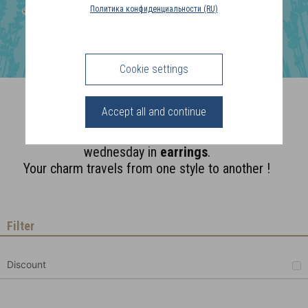
COUNTRY
Политика конфиденциальности (RU)
(FR)
CONNECTION
Cookie settings
Supports
Accept all and continue
A monday
necklace
, a tuesday
bracelet
,
wednesday in
earrings
.
Your charm travels from one style to another !
Filter
Discount