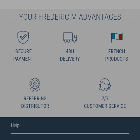
YOUR FREDERIC M ADVANTAGES
SECURE
48H
FRENCH
PAYMENT
DELIVERY
PRODUCTS
REFERRING
7/7
DISTRIBUTOR
CUSTOMER SERVICE
Help