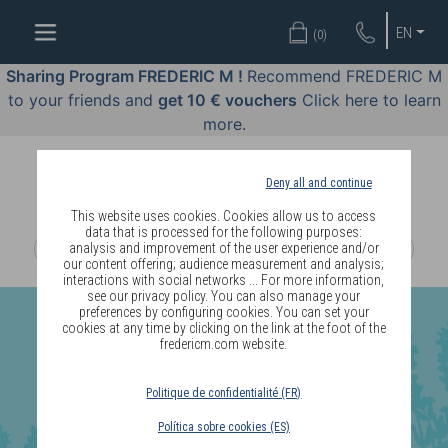
WELL-
EN
(
0
)
BEING
BY
Sharing Program FREDERIC M !
Recommend FREDERIC M
BODY
to your friends and
get 10 € vouchers
Click here to learn
LANGUAGE
more.
OFFERS
Deny all and continue
COSMETICS
This website uses cookies. Cookies allow us to access
data that is processed for the following purposes:
analysis and improvement of the user experience and/or
PERFUMES
our content offering; audience measurement and analysis;
interactions with social networks ... For more information,
JEWELLERY
see our privacy policy. You can also manage your
preferences by configuring cookies. You can set your
cookies at any time by clicking on the link at the foot of the
JOIN
fredericm.com website.
Politique de confidentialité (FR)
Política sobre cookies (ES)
DELIVERY