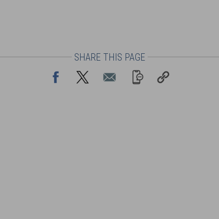
SHARE THIS PAGE