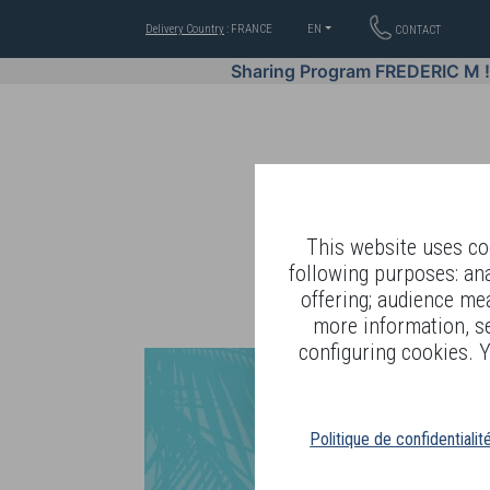
Delivery Country
: FRANCE
EN
CONTACT
Sharing Program FREDERIC M 
This website uses coo
following purposes: an
offering; audience me
WELL-BEING BY
more information, s
configuring cookies. Y
Politique de confidentialit