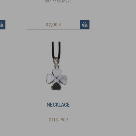
Sterling Silver 925
32
,00 €
NECKLACE
C11S - 9GR