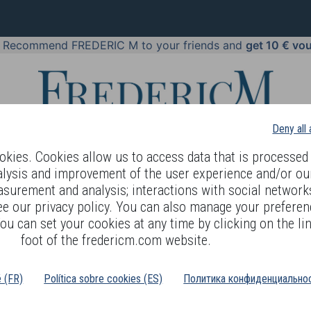
!
Recommend FREDERIC M to your friends and
get 10 € vo
Deny all
kies. Cookies allow us to access data that is processed 
alysis and improvement of the user experience and/or ou
asurement and analysis; interactions with social networks
 BODY LANGUAGE
OFFERS
COSMETICS
PERFUMES
JE
ee our privacy policy. You can also manage your preferen
ou can set your cookies at any time by clicking on the lin
foot of the fredericm.com website.
é (FR)
Política sobre cookies (ES)
Политика конфиденциальнос