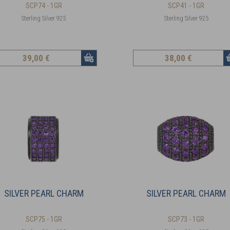
SCP74 - 1GR
SCP41 - 1GR
Sterling Silver 925
Sterling Silver 925
39
,00 €
38
,00 €
SILVER PEARL CHARM
SILVER PEARL CHARM
SCP75 - 1GR
SCP73 - 1GR