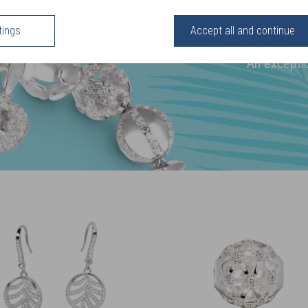
ELEA
tings
Accept all and continue
Sterling Silver
An exceptio