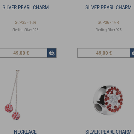
SILVER PEARL CHARM
SILVER PEARL CHARM
SCP35 - 1GR
SCP36 - 1GR
Sterling Silver 925
Sterling Silver 925
49
,00 €
49
,00 €
NECKLACE
SILVER PEARL CHARM