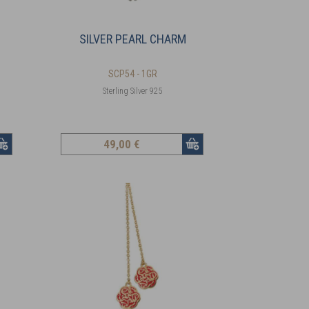
SILVER PEARL CHARM
SCP54 - 1GR
Sterling Silver 925
49
,00 €