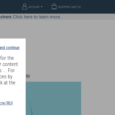
ACCOUNT
SHOPPING CART (
0
)
uchers
Click here to learn more.
 and continue
for the
r content
 ... For
WELLERY
JOIN
ces by
k at the
ти (RU)