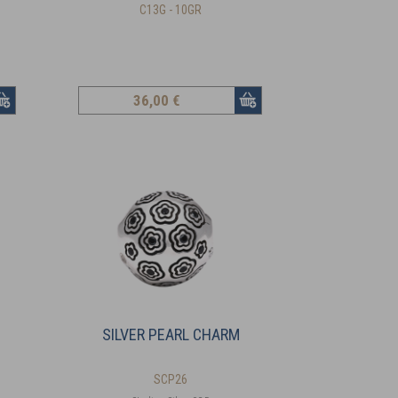
C13G - 10GR
36
,00 €
SILVER PEARL CHARM
SCP26