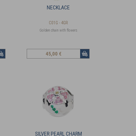
NECKLACE
C01G - 4GR
Golden chain with flowers
45
,00 €
SILVER PEARL CHARM