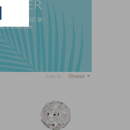
 SILVER
 925 by FREDERIC M :
n, a collection.
Choose
Order by :