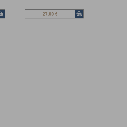
27
,00 €