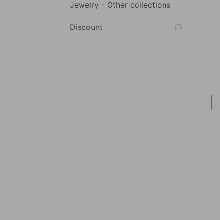
Jewelry - Other collections
Discount