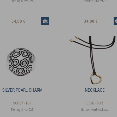
Sterling Silver 925
Sterling Silver 925
34
,00 €
34
,00 €
SILVER PEARL CHARM
NECKLACE
SCP27 - 1GR
C08G - 8GR
Sterling Silver 925
Golden heart necklace