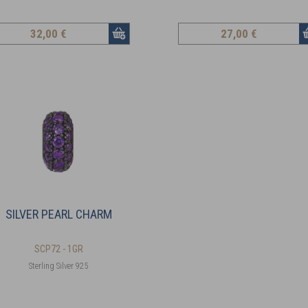
32
,00 €
27
,00 €
SILVER PEARL CHARM
SCP72 - 1GR
Sterling Silver 925