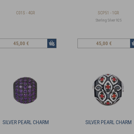
C01S - 4GR
SCP51 - 1GR
Sterling Silver 925
45
,00 €
45
,00 €
SILVER PEARL CHARM
SILVER PEARL CHARM