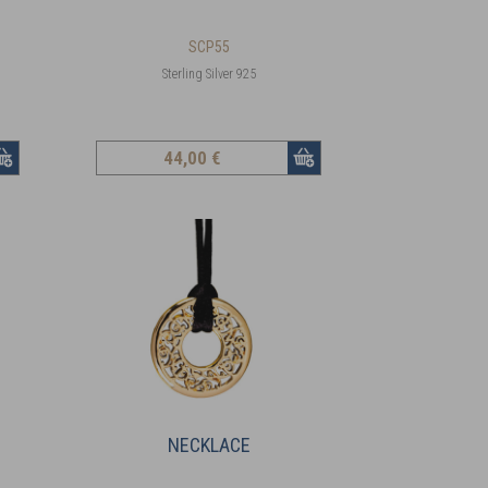
SCP55
Sterling Silver 925
44
,00 €
NECKLACE