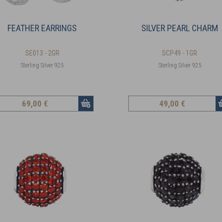
FEATHER EARRINGS
SILVER PEARL CHARM
SE013 - 2GR
SCP49 - 1GR
Sterling Silver 925
Sterling Silver 925
69
,00 €
49
,00 €