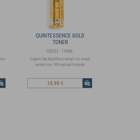
QUINTESSENCE GOLD
TONER
GBO52 - 190ML
anic
Organic Sea Buckthorn extract for toned,
rested skin. 99% natural formula!
15
,90 €