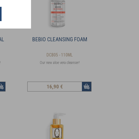
AL
BEBIO CLEANSING FOAM
DCB05 - 110ML
!
Our new aloe vera cleanser!
16
,90 €