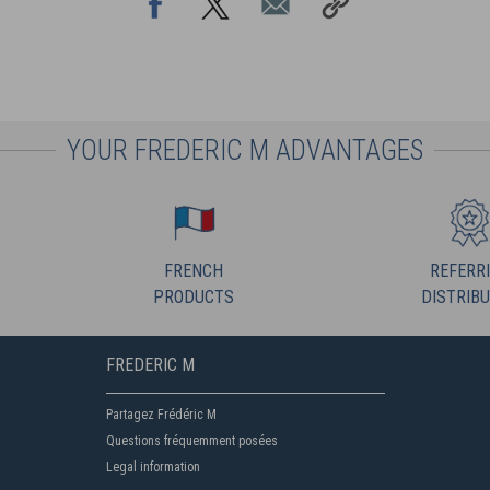
YOUR FREDERIC M ADVANTAGES
FRENCH
REFERR
PRODUCTS
DISTRIB
FREDERIC M
Partagez Frédéric M
Questions fréquemment posées
Legal information