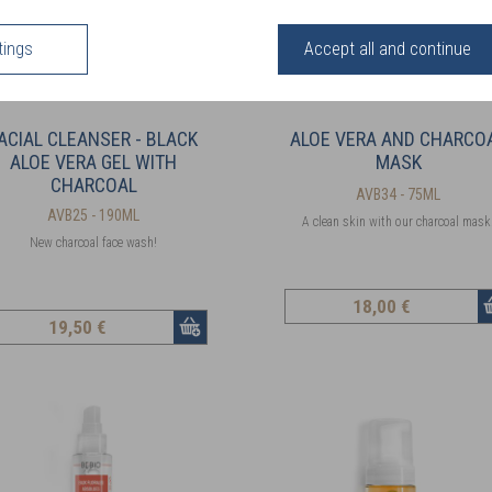
tings
Accept all and continue
ACIAL CLEANSER - BLACK
ALOE VERA AND CHARCO
ALOE VERA GEL WITH
MASK
CHARCOAL
AVB34 - 75ML
AVB25 - 190ML
A clean skin with our charcoal mask
New charcoal face wash!
18
,00 €
19
,50 €