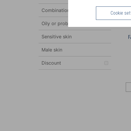
Combination to oily skin
Cookie set
Oily or problem skin
Sensitive skin
F
Male skin
Discount