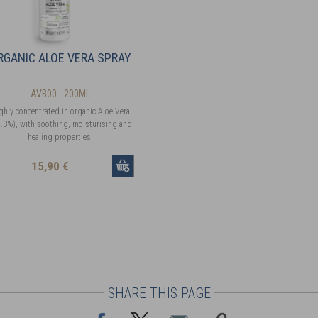
RGANIC ALOE VERA SPRAY
AVB00 - 200ML
ghly concentrated in organic Aloe Vera
.3%), with soothing, moisturising and
healing properties.
15
,90 €
SHARE THIS PAGE