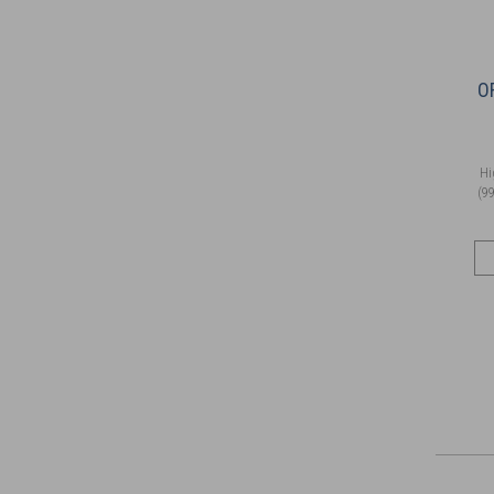
O
Hi
(99