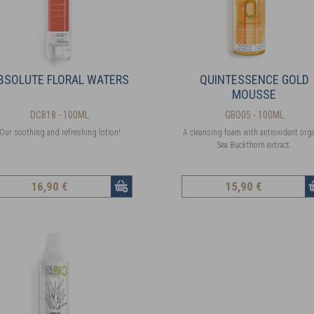
BSOLUTE FLORAL WATERS
QUINTESSENCE GOLD
MOUSSE
DCB18 - 100ML
GBO05 - 100ML
Our soothing and refreshing lotion!
A cleansing foam with antioxidant org
Sea Buckthorn extract.
16
,90 €
15
,90 €