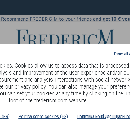
!
Recommend FREDERIC M to your friends and
get 10 € vo
Deny all
kies. Cookies allow us to access data that is processed 
alysis and improvement of the user experience and/or ou
asurement and analysis; interactions with social networks
 BODY LANGUAGE
OFFERS
COSMETICS
PERFUMES
JE
ee our privacy policy. You can also manage your preferen
ou can set your cookies at any time by clicking on the lin
foot of the fredericm.com website.
é (FR)
Política sobre cookies (ES)
Политика конфиденциальнос