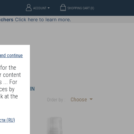
ACCOUNT
SHOPPING CART (
0
)
uchers
Click here to learn more.
 and continue
for the
r content
 ... For
WELLERY
JOIN
ces by
k at the
Choose
Order by :
ти (RU)