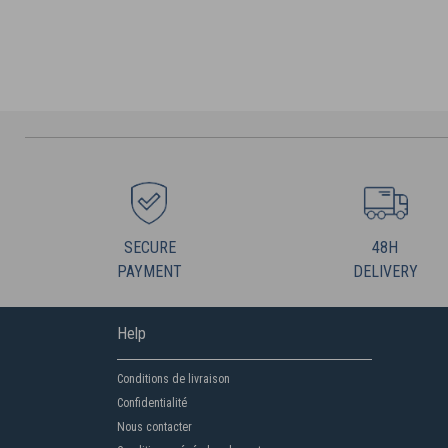
SECURE
48H
PAYMENT
DELIVERY
Help
Conditions de livraison
Confidentialité
Nous contacter