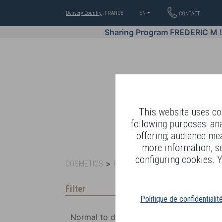
Delivery Country
: FRANCE
EN
CONTACT
Sharing Program FREDERIC M 
This website uses coo
following purposes: an
offering; audience me
WELL-BEING BY
more information, s
configuring cookies. Y
>
>
COSMETICS
FACE CARE
NETTOYAGE
Filter
Politique de confidentialit
Normal to dry skin