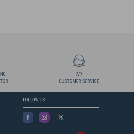
ING
7/7
UTOR
CUSTOMER SERVICE
FOLLOW US