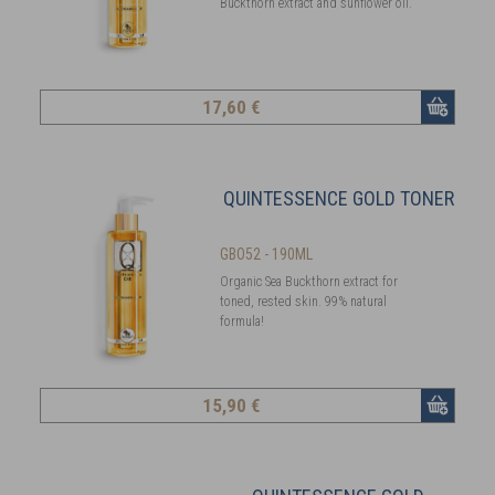
Buckthorn extract and sunflower oil.
17
,60 €
QUINTESSENCE GOLD TONER
GBO52 - 190ML
Organic Sea Buckthorn extract for
toned, rested skin. 99% natural
formula!
15
,90 €