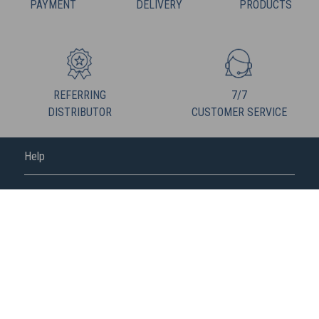
PAYMENT
DELIVERY
PRODUCTS
REFERRING
7/7
DISTRIBUTOR
CUSTOMER SERVICE
Help
FREDERIC M
FOLLOW US