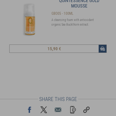
QUINTESSENCE GOLD
MOUSSE
GBO05 - 100ML
A cleansing foam with antioxidant
organic Sea Buckthorn extract.
15
,90 €
SHARE THIS PAGE