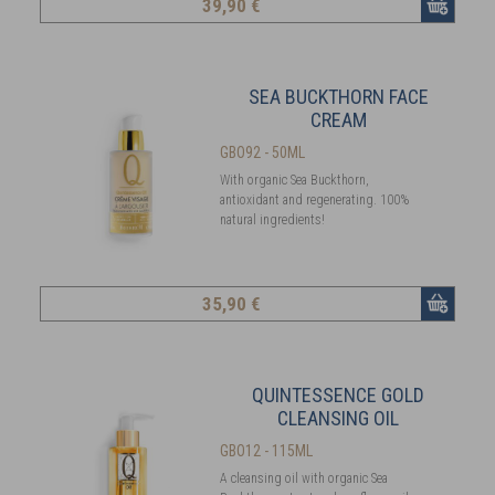
39
,90 €
SEA BUCKTHORN FACE
CREAM
GBO92 - 50ML
With organic Sea Buckthorn,
antioxidant and regenerating. 100%
natural ingredients!
35
,90 €
QUINTESSENCE GOLD
CLEANSING OIL
GBO12 - 115ML
A cleansing oil with organic Sea