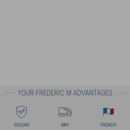
YOUR FREDERIC M ADVANTAGES
SECURE
48H
FRENCH