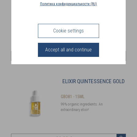
COUNTRY
Политика конфиденциальности (RU)
(FR)
GBO90
Made in France and COSMOS
CONNECTION
certified
Cookie settings
Accept all and continue
69
,00 €
ELIXIR QUINTESSENCE GOLD
GBO81 - 15ML
99% organic ingredients. An
extraordinary elixir!