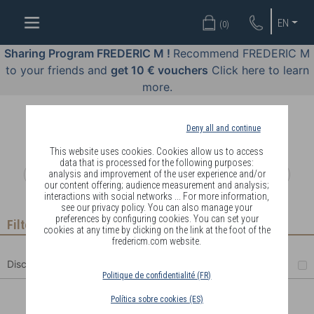
WELL-
EN
(
0
)
BEING
BY
Sharing Program FREDERIC M !
Recommend FREDERIC M
BODY
to your friends and
get 10 € vouchers
Click here to learn
LANGUAGE
more.
OFFERS
Deny all and continue
COSMETICS
This website uses cookies. Cookies allow us to access
data that is processed for the following purposes:
analysis and improvement of the user experience and/or
PERFUMES
our content offering; audience measurement and analysis;
interactions with social networks ... For more information,
JEWELLERY
see our privacy policy. You can also manage your
preferences by configuring cookies. You can set your
Filter
cookies at any time by clicking on the link at the foot of the
JOIN
fredericm.com website.
Discount
Politique de confidentialité (FR)
Política sobre cookies (ES)
DELIVERY
CREAM + SERUM DUO PACK