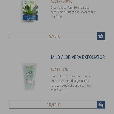
AVB19 - 300ML
Organic Aloe Vera Gel shampoo
deeply moisturises and soothes the
hair fibre.
15
,90 €
MILD ALOE VERA EXFOLIATOR
AVB16 - 75ML
Due to its fragrance-free formula
rich in aloe vera, this gel gently
removes dead cells and soothes
sensitive […]
13
,90 €