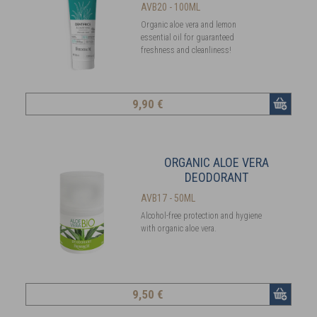
AVB20 - 100ML
Organic aloe vera and lemon
essential oil for guaranteed
freshness and cleanliness!
9
,90 €
ORGANIC ALOE VERA
DEODORANT
AVB17 - 50ML
Alcohol-free protection and hygiene
with organic aloe vera.
9
,50 €