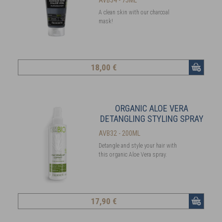
A clean skin with our charcoal
mask!
18
,00 €
ORGANIC ALOE VERA
DETANGLING STYLING SPRAY
AVB32 - 200ML
Detangle and style your hair with
this organic Aloe Vera spray.
17
,90 €