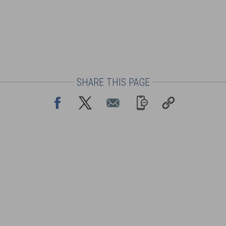
SHARE THIS PAGE