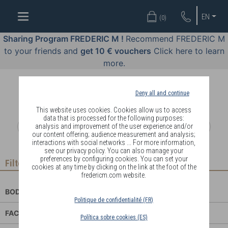
WELL-
EN
(
0
)
BEING
BY
Sharing Program FREDERIC M !
Recommend FREDERIC M
BODY
to your friends and
get 10 € vouchers
Click here to learn
LANGUAGE
more.
OFFERS
Deny all and continue
COSMETICS
This website uses cookies. Cookies allow us to access
data that is processed for the following purposes:
analysis and improvement of the user experience and/or
PERFUMES
our content offering; audience measurement and analysis;
interactions with social networks ... For more information,
JEWELLERY
see our privacy policy. You can also manage your
preferences by configuring cookies. You can set your
Filter
cookies at any time by clicking on the link at the foot of the
JOIN
fredericm.com website.
BODY CARE
Politique de confidentialité (FR)
FACE CARE
Política sobre cookies (ES)
DELIVERY