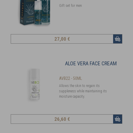
Gift set for men
27
,00 €
ALOE VERA FACE CREAM
AVB22 - 50ML
Allows the skin to regain its
suppleness while maintaining its
moisture capacity.
26
,60 €