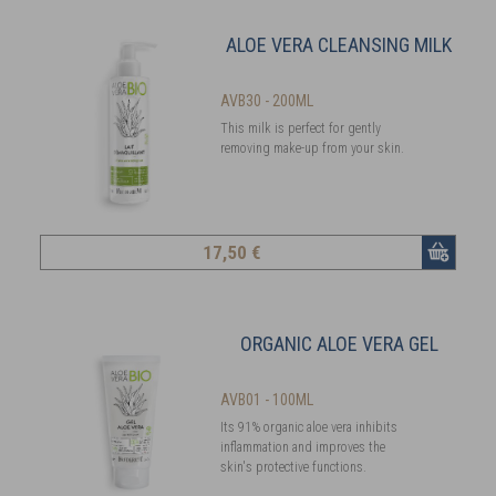
ALOE VERA CLEANSING MILK
AVB30 - 200ML
This milk is perfect for gently
removing make-up from your skin.
17
,50 €
ORGANIC ALOE VERA GEL
AVB01 - 100ML
Its 91% organic aloe vera inhibits
inflammation and improves the
skin's protective functions.