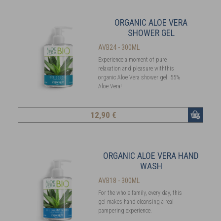
ORGANIC ALOE VERA
SHOWER GEL
AVB24 - 300ML
Experience a moment of pure
relaxation and pleasure withthis
organic Aloe Vera shower gel. 55%
Aloe Vera!
12
,90 €
ORGANIC ALOE VERA HAND
WASH
AVB18 - 300ML
For the whole family, every day, this
gel makes hand cleansing a real
pampering experience.