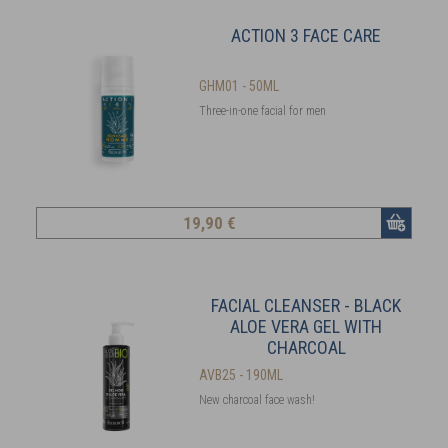
ACTION 3 FACE CARE
GHM01 - 50ML
Three-in-one facial for men
19
,90 €
FACIAL CLEANSER - BLACK
ALOE VERA GEL WITH
CHARCOAL
AVB25 - 190ML
New charcoal face wash!