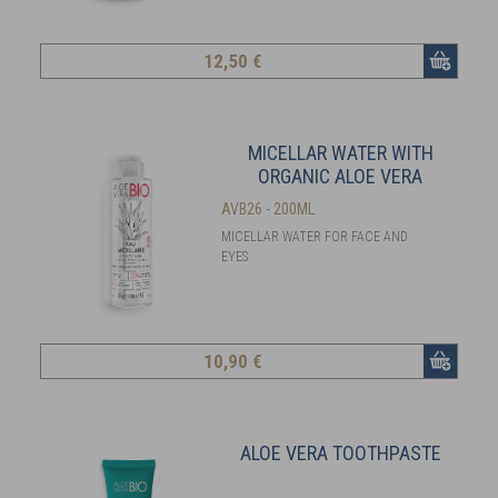
12
,50 €
MICELLAR WATER WITH
ORGANIC ALOE VERA
AVB26 - 200ML
MICELLAR WATER FOR FACE AND
EYES
10
,90 €
ALOE VERA TOOTHPASTE