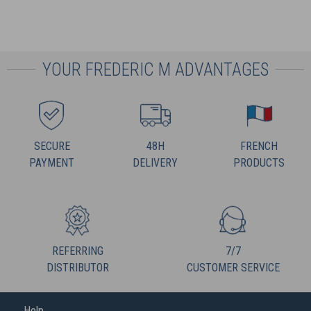
YOUR FREDERIC M ADVANTAGES
SECURE
48H
FRENCH
PAYMENT
DELIVERY
PRODUCTS
REFERRING
7/7
DISTRIBUTOR
CUSTOMER SERVICE
Help