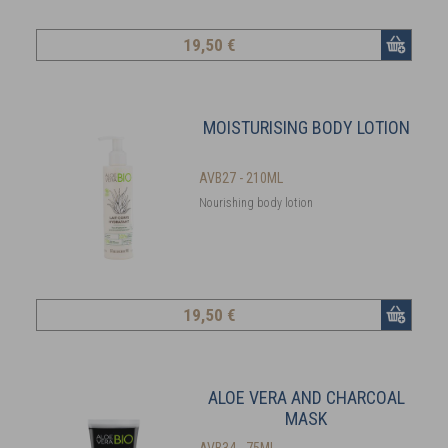
19
,50 €
MOISTURISING BODY LOTION
AVB27 - 210ML
Nourishing body lotion
19
,50 €
ALOE VERA AND CHARCOAL
MASK
AVB34 - 75ML