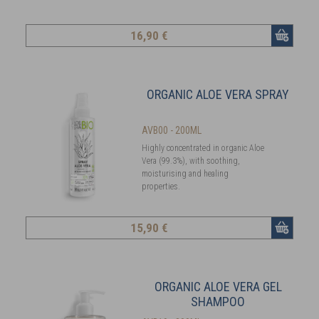
16
,90 €
ORGANIC ALOE VERA SPRAY
AVB00 - 200ML
Highly concentrated in organic Aloe
Vera (99.3%), with soothing,
moisturising and healing
properties.
15
,90 €
ORGANIC ALOE VERA GEL
SHAMPOO