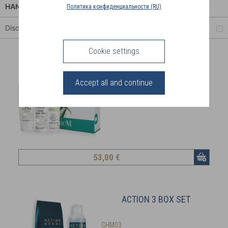
COUNTRY
HANDS
Политика конфиденциальности (RU)
(FR)
Discount
CONNECTION
Cookie settings
ALOE VERA ESSENTIALS
Accept all and continue
AVB51
15% immediate discount!
53
,00 €
ACTION 3 BOX SET
GHM03