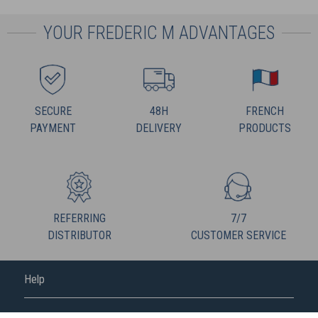
YOUR FREDERIC M ADVANTAGES
SECURE
48H
FRENCH
PAYMENT
DELIVERY
PRODUCTS
REFERRING
7/7
DISTRIBUTOR
CUSTOMER SERVICE
Help