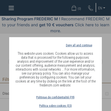
WELL-
EN
(
0
)
BEING
BY
Sharing Program FREDERIC M !
Recommend FREDERIC M
BODY
to your friends and
get 10 € vouchers
Click here to learn
LANGUAGE
more.
OFFERS
Deny all and continue
COSMETICS
This website uses cookies. Cookies allow us to access
data that is processed for the following purposes:
analysis and improvement of the user experience and/or
PERFUMES
our content offering; audience measurement and analysis;
interactions with social networks ... For more information,
JEWELLERY
see our privacy policy. You can also manage your
preferences by configuring cookies. You can set your
Filter
cookies at any time by clicking on the link at the foot of the
JOIN
fredericm.com website.
Discount
Politique de confidentialité (FR)
Política sobre cookies (ES)
DELIVERY