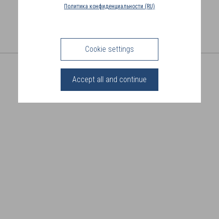
COUNTRY
Политика конфиденциальности (RU)
(FR)
CONNECTION
Cookie settings
SHARE THIS PAGE
Accept all and continue