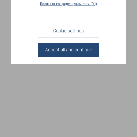
COUNTRY
Политика конфиденциальности (RU)
(FR)
CONNECTION
Cookie settings
SHARE THIS PAGE
Accept all and continue