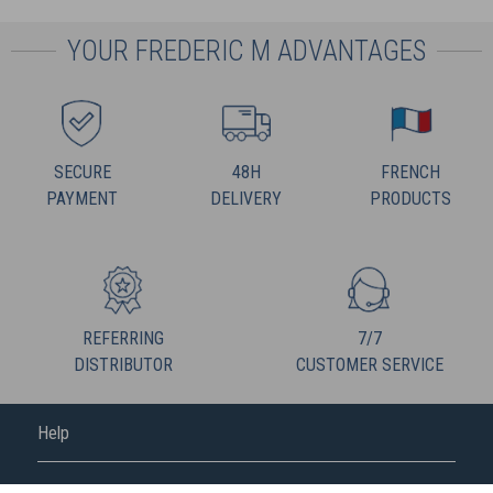
YOUR FREDERIC M ADVANTAGES
SECURE
48H
FRENCH
PAYMENT
DELIVERY
PRODUCTS
REFERRING
7/7
DISTRIBUTOR
CUSTOMER SERVICE
Help