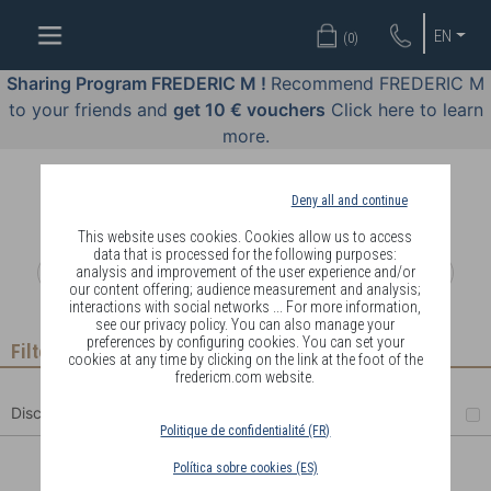
WELL-
EN
(
0
)
BEING
BY
Sharing Program FREDERIC M !
Recommend FREDERIC M
BODY
to your friends and
get 10 € vouchers
Click here to learn
LANGUAGE
more.
OFFERS
Deny all and continue
COSMETICS
This website uses cookies. Cookies allow us to access
data that is processed for the following purposes:
analysis and improvement of the user experience and/or
PERFUMES
our content offering; audience measurement and analysis;
interactions with social networks ... For more information,
JEWELLERY
see our privacy policy. You can also manage your
preferences by configuring cookies. You can set your
Filter
cookies at any time by clicking on the link at the foot of the
JOIN
fredericm.com website.
Discount
Politique de confidentialité (FR)
Política sobre cookies (ES)
DELIVERY