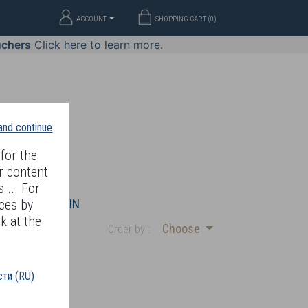
ACCOUNT
SHOPPING CART (
0
)
uchers
Click here to learn more.
 and continue
for the
r content
 ... For
WELLERY
JOIN
ces by
k at the
Choose
Order by :
ти (RU)