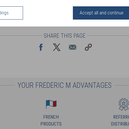
tings
Accept all and continue
SHARE THIS PAGE
YOUR FREDERIC M ADVANTAGES
FRENCH
REFERR
PRODUCTS
DISTRIB