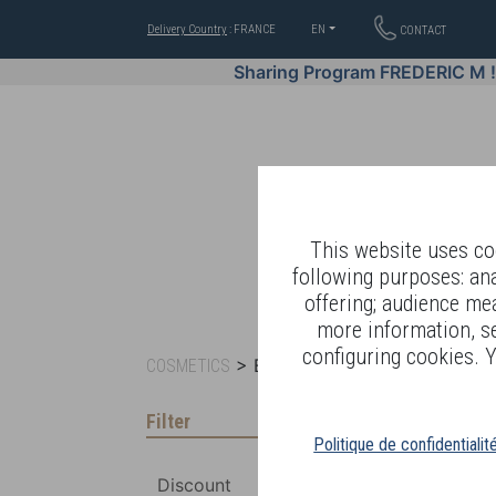
Delivery Country
: FRANCE
EN
CONTACT
Sharing Program FREDERIC M 
This website uses coo
following purposes: an
offering; audience me
WELL-BEING BY
more information, s
configuring cookies. Y
> BY RANGE >
COSMETICS
BIO-ESSENTIAL B
Filter
Politique de confidentialit
Discount