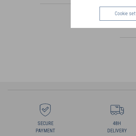
Cookie set
SECURE
48H
PAYMENT
DELIVERY