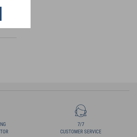
ING
7/7
UTOR
CUSTOMER SERVICE