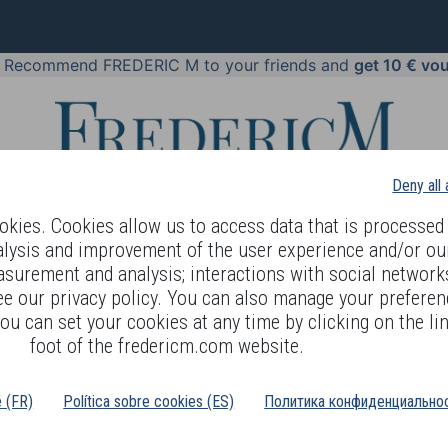
!
Recommend FREDERIC M to your friends and
get 10 € vo
Deny all
kies. Cookies allow us to access data that is processed 
alysis and improvement of the user experience and/or ou
asurement and analysis; interactions with social networks
 BODY LANGUAGE
OFFERS
COSMETICS
PERFUMES
JE
ee our privacy policy. You can also manage your preferen
ou can set your cookies at any time by clicking on the lin
>
EAUTY
NORMAL TO DRY SKIN
foot of the fredericm.com website.
é (FR)
Política sobre cookies (ES)
Политика конфиденциальнос