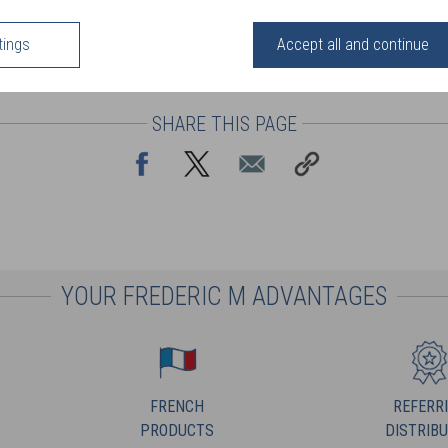
tings
Accept all and continue
SHARE THIS PAGE
YOUR FREDERIC M ADVANTAGES
FRENCH
REFERR
PRODUCTS
DISTRIB