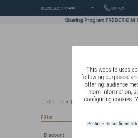
Delivery Country
: FRANCE
EN
CONTACT
Sharing Program FREDERIC M 
This website uses coo
following purposes: an
offering; audience me
WELL-BEING BY
more information, s
configuring cookies. Y
> BY RANGE >
COSMETICS
BIO-ESSENTIAL B
Filter
Politique de confidentialit
Discount