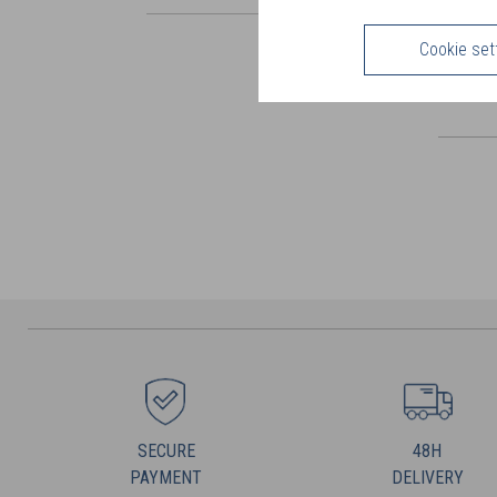
Cookie set
SECURE
48H
PAYMENT
DELIVERY