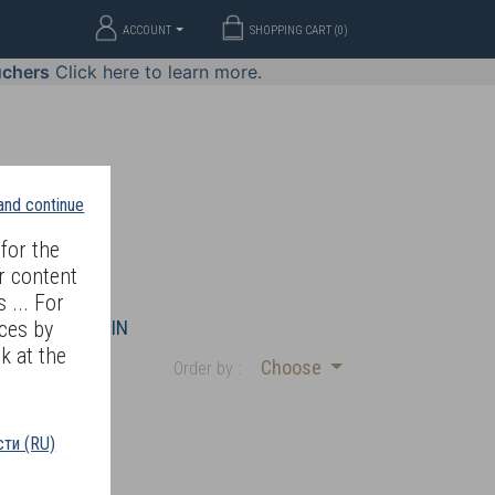
ACCOUNT
SHOPPING CART (
0
)
uchers
Click here to learn more.
 and continue
for the
r content
 ... For
WELLERY
JOIN
ces by
k at the
Choose
Order by :
ти (RU)