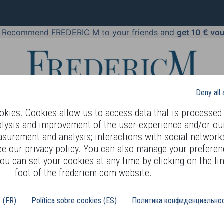
!
Recommend FREDERIC M to your friends and
get 10 € vo
Deny all
kies. Cookies allow us to access data that is processed 
alysis and improvement of the user experience and/or ou
asurement and analysis; interactions with social networks
 BODY LANGUAGE
OFFERS
COSMETICS
PERFUMES
JE
ee our privacy policy. You can also manage your preferen
ou can set your cookies at any time by clicking on the lin
>
EAUTY
COMBINATION TO OILY SKIN
foot of the fredericm.com website.
é (FR)
Política sobre cookies (ES)
Политика конфиденциальнос