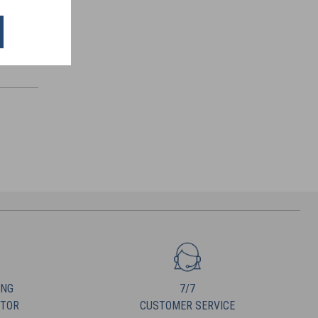
ING
7/7
UTOR
CUSTOMER SERVICE